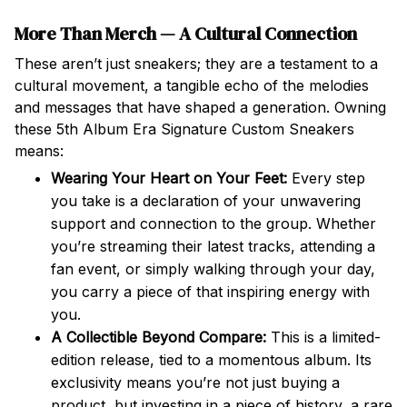
More Than Merch — A Cultural Connection
These aren’t just sneakers; they are a testament to a
cultural movement, a tangible echo of the melodies
and messages that have shaped a generation. Owning
these 5th Album Era Signature Custom Sneakers
means:
Wearing Your Heart on Your Feet:
Every step
you take is a declaration of your unwavering
support and connection to the group. Whether
you’re streaming their latest tracks, attending a
fan event, or simply walking through your day,
you carry a piece of that inspiring energy with
you.
A Collectible Beyond Compare:
This is a limited-
edition release, tied to a momentous album. Its
exclusivity means you’re not just buying a
product, but investing in a piece of history, a rare