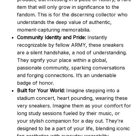
item that will only grow in significance to the
fandom. This is for the discerning collector who
understands the deep value of authentic,
moment-capturing memorabilia.
Community Identity and Pride:
Instantly
recognizable by fellow ARMY, these sneakers
are a silent handshake, a nod of understanding.
They signify your place within a global,
passionate community, sparking conversations
and forging connections. It’s an undeniable
badge of honor.
Built for Your World:
Imagine stepping into a
stadium concert, heart pounding, wearing these
very sneakers. Imagine them as your comfort for
long study sessions fueled by their music, or
your stylish companion for a day out. They’re
designed to be a part of your life, blending iconic