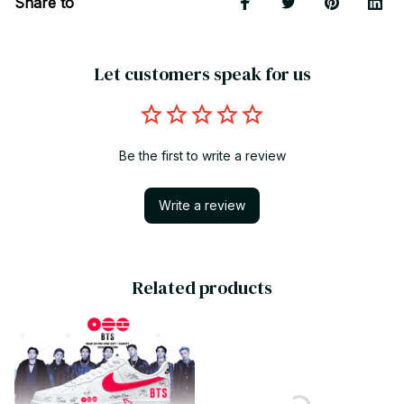
Share to
Let customers speak for us
Be the first to write a review
Write a review
Related products