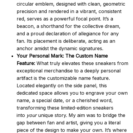
circular emblem, designed with clean, geometric
precision and rendered in a vibrant, consistent
red, serves as a powerful focal point. It’s a
beacon, a shorthand for the collective dream,
and a proud declaration of allegiance for any
fan. Its placement is deliberate, acting as an
anchor amidst the dynamic signatures.
Your Personal Mark: The Custom Name
Feature:
What truly elevates these sneakers from
exceptional merchandise to a deeply personal
artifact is the customizable name feature.
Located elegantly on the side panel, this
dedicated space allows you to engrave your own
name, a special date, or a cherished word,
transforming these limited-edition sneakers
into
your
unique story. My aim was to bridge the
gap between fan and artist, giving you a literal
piece of the design to make your own. It’s where