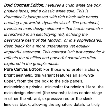
Bold Contrast Edition:
Features a crisp white toe box,
pristine laces, and a classic white sole. This is
dramatically juxtaposed with rich black side panels,
creating a powerful, dynamic visual. The prominent,
oversized main design element – that iconic swoosh –
is rendered in an electrifying red, echoing the
passionate heart of the fandom, or in a sophisticated,
deep black for a more understated yet equally
impactful statement. This contrast isn’t just aesthetic; it
reflects the dualities and powerful narratives often
explored in the group’s music.
Pure Canvas Edition:
For those who prefer a clean,
bright aesthetic, this variant features an all-white
upper, from the toe box to the side panels,
maintaining a pristine, minimalist foundation. Here, the
main design element (the swoosh) takes center stage
in either the vibrant, expressive red or the sleek,
timeless black, allowing the signature details to truly