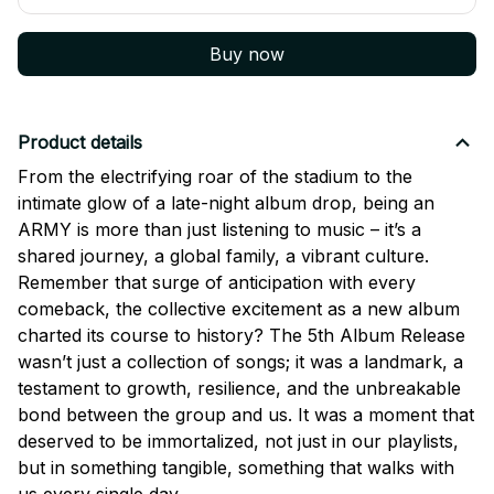
Buy now
Product details
From the electrifying roar of the stadium to the
intimate glow of a late-night album drop, being an
ARMY is more than just listening to music – it’s a
shared journey, a global family, a vibrant culture.
Remember that surge of anticipation with every
comeback, the collective excitement as a new album
charted its course to history? The 5th Album Release
wasn’t just a collection of songs; it was a landmark, a
testament to growth, resilience, and the unbreakable
bond between the group and us. It was a moment that
deserved to be immortalized, not just in our playlists,
but in something tangible, something that walks with