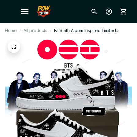
Home
All products
BTS 5th Album Inspired Limited
Signature Custom Sneakers –
Exclusive Edition Kpop Fan Shoes,
ARMY Merch Gift, Trendy Streetwear
N84.3