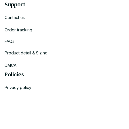
Support
Contact us
Order tracking
FAQs
Product detail & Sizing
DMCA
Policies
Privacy policy
Terms of service
Shipping policy
Return policy