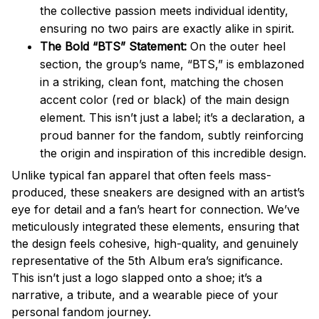
the collective passion meets individual identity,
ensuring no two pairs are exactly alike in spirit.
The Bold “BTS” Statement:
On the outer heel
section, the group’s name, “BTS,” is emblazoned
in a striking, clean font, matching the chosen
accent color (red or black) of the main design
element. This isn’t just a label; it’s a declaration, a
proud banner for the fandom, subtly reinforcing
the origin and inspiration of this incredible design.
Unlike typical fan apparel that often feels mass-
produced, these sneakers are designed with an artist’s
eye for detail and a fan’s heart for connection. We’ve
meticulously integrated these elements, ensuring that
the design feels cohesive, high-quality, and genuinely
representative of the 5th Album era’s significance.
This isn’t just a logo slapped onto a shoe; it’s a
narrative, a tribute, and a wearable piece of your
personal fandom journey.