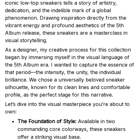
iconic low-top sneakers tells a story of artistry,
dedication, and the indelible mark of a global
phenomenon. Drawing inspiration directly from the
vibrant energy and profound aesthetics of the 5th
Album release, these sneakers are a masterclass in
visual storytelling.
As a designer, my creative process for this collection
began by immersing myself in the visual language of
the 5th Album era. I wanted to capture the essence of
that period—the intensity, the unity, the individual
brilliance. We chose a universally beloved sneaker
silhouette, known for its clean lines and comfortable
profile, as the perfect stage for this narrative.
Let’s dive into the visual masterpiece you’re about to
own:
The Foundation of Style:
Available in two
commanding core colorways, these sneakers
offer a striking visual base.