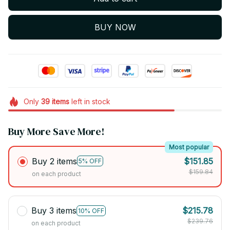
BUY NOW
Only
39
items
left in stock
Buy More Save More!
Most popular
Buy 2 items
$151.85
5% OFF
$159.84
on each product
Buy 3 items
$215.78
10% OFF
$239.76
on each product