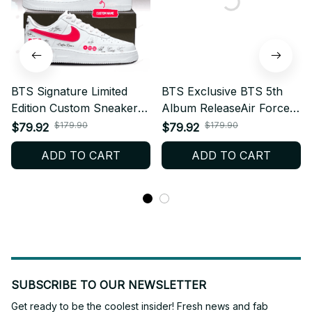
BTS Signature Limited
BTS Exclusive BTS 5th
Edition Custom Sneakers
Album ReleaseAir Force 1
Celebrating BTS 5th
Shoes, Inspired Signature
$179.90
$179.90
$79.92
$79.92
Album – Kpop Fan
Custom Sneakers – Kpop
ADD TO CART
ADD TO CART
Shoes, ARMY Merch Gift,
Fan Shoes, ARMY Merch
Trendy Streetwear Style
Gift, Trendy Streetwear
N84.2
SUBSCRIBE TO OUR NEWSLETTER
Get ready to be the coolest insider! Fresh news and fab 