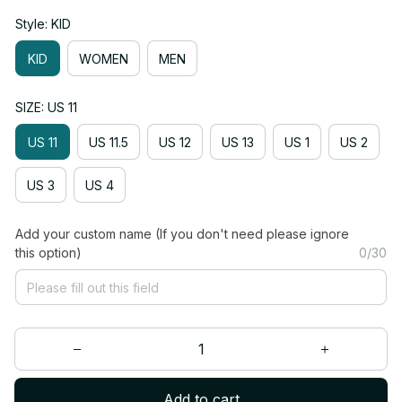
Style: KID
KID
WOMEN
MEN
SIZE: US 11
US 11
US 11.5
US 12
US 13
US 1
US 2
US 3
US 4
Add your custom name (If you don't need please ignore
this option)
0/30
Add to cart