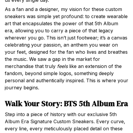
us every single day.
As a fan and a designer, my vision for these custom
sneakers was simple yet profound: to create wearable
art that encapsulates the power of that 5th Album
era, allowing you to carry a piece of that legacy
wherever you go. This isn’t just footwear; it’s a canvas
celebrating your passion, an anthem you wear on
your feet, designed for the fan who lives and breathes
the music. We saw a gap in the market for
merchandise that truly
feels
like an extension of the
fandom, beyond simple logos, something deeply
personal and authentically inspired. This is where your
journey begins.
Walk Your Story: BTS 5th Album Era 
Step into a piece of history with our exclusive 5th
Album Era Signature Custom Sneakers. Every curve,
every line, every meticulously placed detail on these