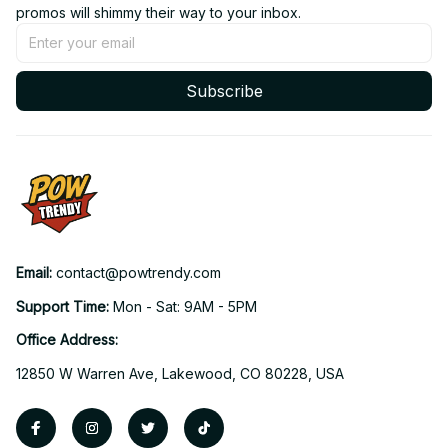
promos will shimmy their way to your inbox.
Subscribe
Email: 
contact@powtrendy.com
Support Time: 
Mon - Sat: 9AM - 5PM
Office Address:
12850 W Warren Ave, Lakewood, CO 80228, USA