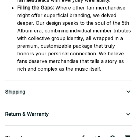
fan aesthetics with everyday wearability.
Filling the Gaps:
Where other fan merchandise
might offer superficial branding, we delved
deeper. Our design speaks to the soul of the 5th
Album era, combining individual member tributes
with collective group identity, all wrapped in a
premium, customizable package that truly
honors your personal connection. We believe
fans deserve merchandise that tells a story as
rich and complex as the music itself.
Shipping
Return & Warranty