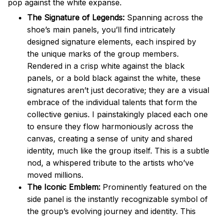
pop against the white expanse.
The Signature of Legends:
Spanning across the
shoe’s main panels, you’ll find intricately
designed signature elements, each inspired by
the unique marks of the group members.
Rendered in a crisp white against the black
panels, or a bold black against the white, these
signatures aren’t just decorative; they are a visual
embrace of the individual talents that form the
collective genius. I painstakingly placed each one
to ensure they flow harmoniously across the
canvas, creating a sense of unity and shared
identity, much like the group itself. This is a subtle
nod, a whispered tribute to the artists who’ve
moved millions.
The Iconic Emblem:
Prominently featured on the
side panel is the instantly recognizable symbol of
the group’s evolving journey and identity. This