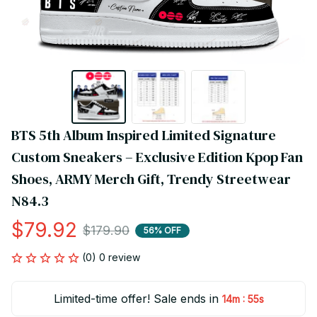
BTS 5th Album Inspired Limited Signature 
Custom Sneakers – Exclusive Edition Kpop Fan 
Shoes, ARMY Merch Gift, Trendy Streetwear 
N84.3
$79.92
$179.90
56% OFF
(0) 0 review
Limited-time offer! Sale ends in
:
14m
54s