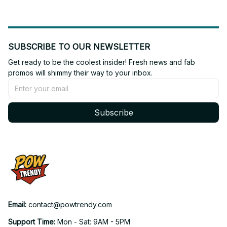
SUBSCRIBE TO OUR NEWSLETTER
Get ready to be the coolest insider! Fresh news and fab 
promos will shimmy their way to your inbox.
Subscribe
Email: 
contact@powtrendy.com
Support Time: 
Mon - Sat: 9AM - 5PM