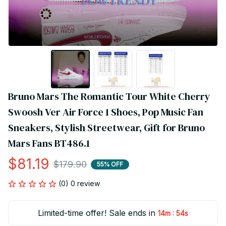
Bruno Mars The Romantic Tour White Cherry 
Swoosh Ver Air Force 1 Shoes, Pop Music Fan 
Sneakers, Stylish Streetwear, Gift for Bruno 
Mars Fans BT486.1
$81.19
$179.90
55% OFF
(0) 0 review
Limited-time offer! Sale ends in
:
14m
54s