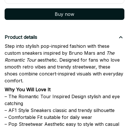
Buy now
Product details
Step into stylish pop-inspired fashion with these
custom sneakers inspired by
Bruno Mars
and
The
Romantic Tour
aesthetic. Designed for fans who love
smooth retro vibes and trendy streetwear, these
shoes combine concert-inspired visuals with everyday
comfort.
Why You Will Love It
– The Romantic Tour Inspired Design stylish and eye
catching
– AF1 Style Sneakers classic and trendy silhouette
– Comfortable Fit suitable for daily wear
– Pop Streetwear Aesthetic easy to style with casual