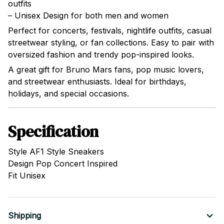
outfits
– Unisex Design for both men and women
Perfect for concerts, festivals, nightlife outfits, casual
streetwear styling, or fan collections. Easy to pair with
oversized fashion and trendy pop-inspired looks.
A great gift for Bruno Mars fans, pop music lovers,
and streetwear enthusiasts. Ideal for birthdays,
holidays, and special occasions.
Specification
Style AF1 Style Sneakers
Design Pop Concert Inspired
Fit Unisex
Shipping