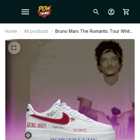
Home
All products
Bruno Mars The Romantic Tour White
Cherry Swoosh Ver Air Force 1 Shoes,
Pop Music Fan Sneakers, Stylish
Streetwear, Gift for Bruno Mars Fans
BT486.1