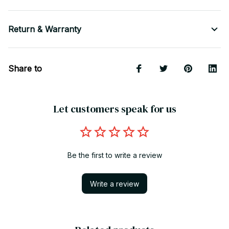
Return & Warranty
Share to
Let customers speak for us
Be the first to write a review
Write a review