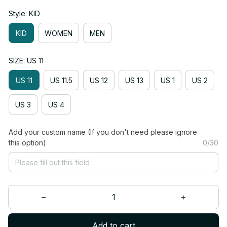
Style: KID
KID
WOMEN
MEN
SIZE: US 11
US 11
US 11.5
US 12
US 13
US 1
US 2
US 3
US 4
Add your custom name (If you don't need please ignore
this option)
0/30
Add to cart