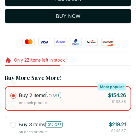
BUY NOW
Only
22
items
left in stock
Buy More Save More!
Most popular
Buy 2 items
$154.26
5% OFF
$162.38
on each product
Buy 3 items
$219.21
10% OFF
$243.57
on each product