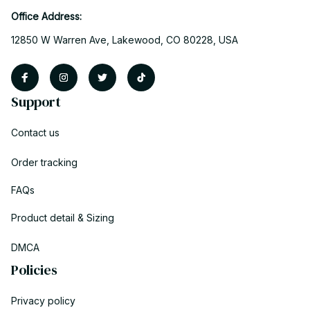
Office Address:
12850 W Warren Ave, Lakewood, CO 80228, USA
Support
Contact us
Order tracking
FAQs
Product detail & Sizing
DMCA
Policies
Privacy policy