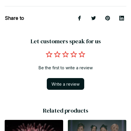
Share to
Let customers speak for us
Be the first to write a review
Write a review
Related products