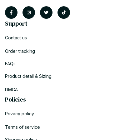
Support
Contact us
Order tracking
FAQs
Product detail & Sizing
DMCA
Policies
Privacy policy
Terms of service
Shipping policy