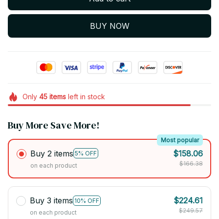
BUY NOW
Only
45
items
left in stock
Buy More Save More!
Most popular
Buy 2 items
$158.06
5% OFF
$166.38
on each product
Buy 3 items
$224.61
10% OFF
$249.57
on each product