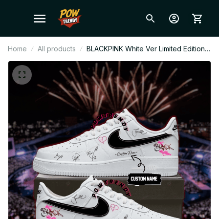
Home
All products
BLACKPINK White Ver Limited Edition
AF1 Shoes, Custom AF1 Style
Sneakers, Fan Made Concert Shoes,
BLINK Gift Festival Outfit BT370.2