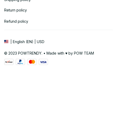
Return policy
Refund policy
| English (EN) | USD
© 2023 POWTRENDY. • Made with ♥️ by POW TEAM