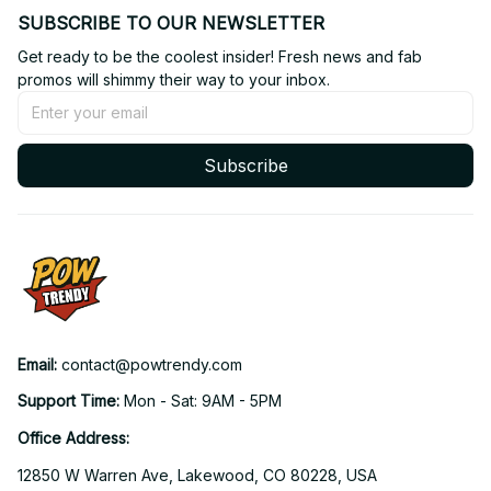
SUBSCRIBE TO OUR NEWSLETTER
Get ready to be the coolest insider! Fresh news and fab 
promos will shimmy their way to your inbox.
Subscribe
Email: 
contact@powtrendy.com
Support Time: 
Mon - Sat: 9AM - 5PM
Office Address:
12850 W Warren Ave, Lakewood, CO 80228, USA