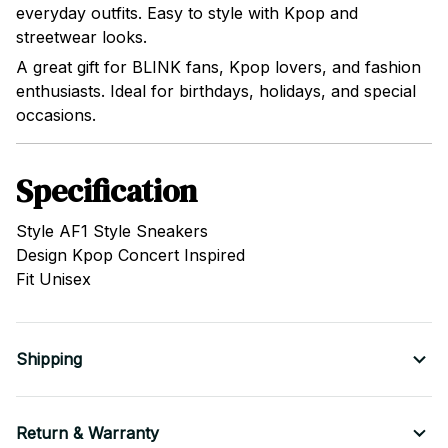
everyday outfits. Easy to style with Kpop and
streetwear looks.
A great gift for BLINK fans, Kpop lovers, and fashion
enthusiasts. Ideal for birthdays, holidays, and special
occasions.
Specification
Style AF1 Style Sneakers
Design Kpop Concert Inspired
Fit Unisex
Shipping
Return & Warranty