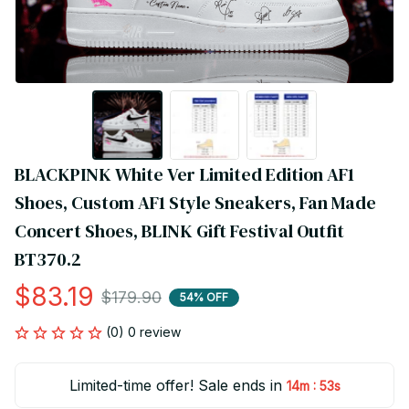
BLACKPINK White Ver Limited Edition AF1 
Shoes, Custom AF1 Style Sneakers, Fan Made 
Concert Shoes, BLINK Gift Festival Outfit 
BT370.2
$83.19
$179.90
54% OFF
(0) 0 review
Limited-time offer! Sale ends in
:
14m
53s