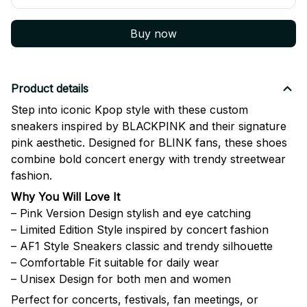
Buy now
Product details
Step into iconic Kpop style with these custom
sneakers inspired by
BLACKPINK
and their signature
pink aesthetic. Designed for BLINK fans, these shoes
combine bold concert energy with trendy streetwear
fashion.
Why You Will Love It
– Pink Version Design stylish and eye catching
– Limited Edition Style inspired by concert fashion
– AF1 Style Sneakers classic and trendy silhouette
– Comfortable Fit suitable for daily wear
– Unisex Design for both men and women
Perfect for concerts, festivals, fan meetings, or