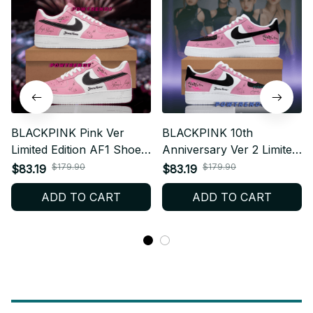
BLACKPINK Pink Ver
BLACKPINK 10th
Limited Edition AF1 Shoes,
Anniversary Ver 2 Limited
Custom AF1 Style
Edition AF1 Shoes,
$179.90
$179.90
$83.19
$83.19
Sneakers, Fan Made
Custom AF1 Style
ADD TO CART
ADD TO CART
Concert Shoes, BLINK
Sneakers, Fan Made
Gift Festival Outfit BT370.1
Concert Shoes, BLINK
Gift Festival Outfit BT331