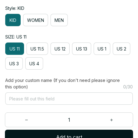
Style: KID
KID
WOMEN
MEN
SIZE: US 11
US 11
US 11.5
US 12
US 13
US 1
US 2
US 3
US 4
Add your custom name (If you don't need please ignore
this option)
0/30
Add to cart