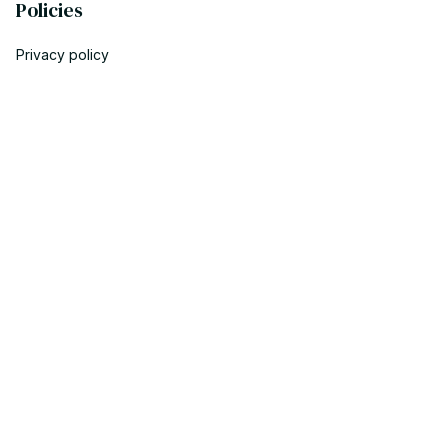
Policies
Privacy policy
Terms of service
Shipping policy
Return policy
Refund policy
| English (EN) | USD
© 2023 POWTRENDY. • Made with ♥️ by POW TEAM