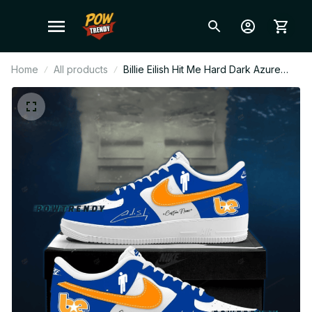
Home
All products
Billie Eilish Hit Me Hard Dark Azure
Orange Ver Custom Air Force 1 Shoes,
Style Sneakers Personalized Tour Fan
Shoes BT344.2