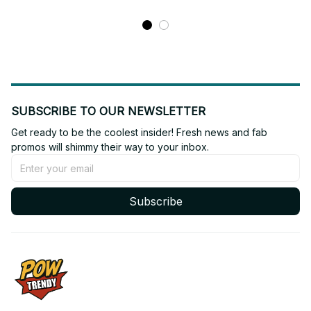
SUBSCRIBE TO OUR NEWSLETTER
Get ready to be the coolest insider! Fresh news and fab 
promos will shimmy their way to your inbox.
Subscribe