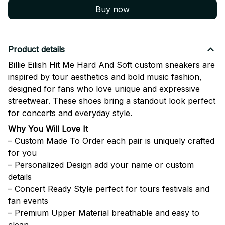
Buy now
Product details
Billie Eilish Hit Me Hard And Soft custom sneakers are
inspired by tour aesthetics and bold music fashion,
designed for fans who love unique and expressive
streetwear. These shoes bring a standout look perfect
for concerts and everyday style.
Why You Will Love It
– Custom Made To Order each pair is uniquely crafted
for you
– Personalized Design add your name or custom
details
– Concert Ready Style perfect for tours festivals and
fan events
– Premium Upper Material breathable and easy to
clean