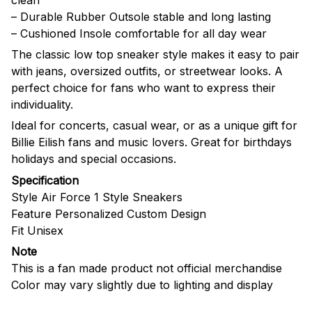
– Durable Rubber Outsole stable and long lasting
– Cushioned Insole comfortable for all day wear
The classic low top sneaker style makes it easy to pair
with jeans, oversized outfits, or streetwear looks. A
perfect choice for fans who want to express their
individuality.
Ideal for concerts, casual wear, or as a unique gift for
Billie Eilish fans and music lovers. Great for birthdays
holidays and special occasions.
Specification
Style Air Force 1 Style Sneakers
Feature Personalized Custom Design
Fit Unisex
Note
This is a fan made product not official merchandise
Color may vary slightly due to lighting and display