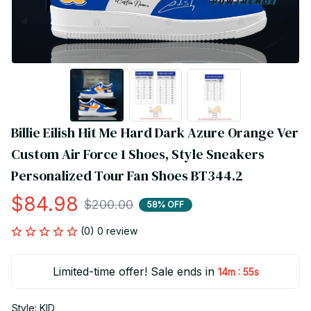
Billie Eilish Hit Me Hard Dark Azure Orange Ver 
Custom Air Force 1 Shoes, Style Sneakers 
Personalized Tour Fan Shoes BT344.2
$84.98
$200.00
58% OFF
(0) 0 review
Limited-time offer! Sale ends in
:
14m
55s
Style: KID