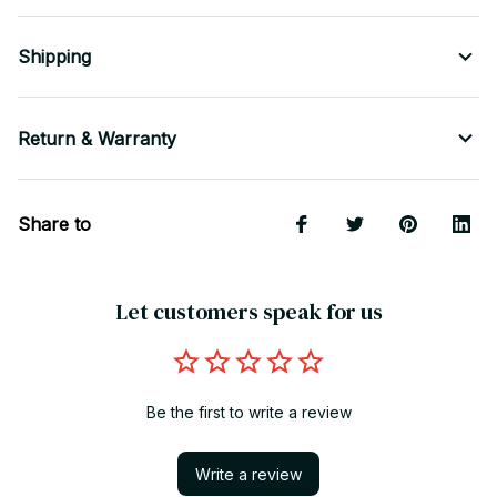
Shipping
Return & Warranty
Share to
Let customers speak for us
Be the first to write a review
Write a review