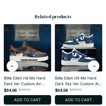
Related products
Billie Eilish Hit Me Hard
Billie Eilish Hit Me Hard
Dark Ver Custom Air
Dark Sky Ver Custom Air
Force 1 Shoes, Style
Force 1 Shoes, Style
$200.00
$200.00
$84.98
$84.98
Sneakers Personalized
Sneakers Personalized
ADD TO CART
ADD TO CART
Tour Fan Shoes BT378
Tour Fan Shoes BT344.1