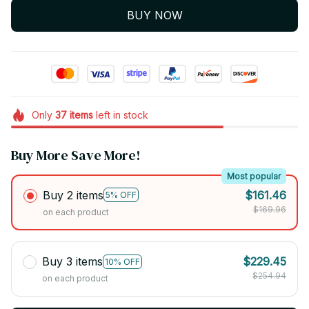
BUY NOW
Only
37
items
left in stock
Buy More Save More!
Most popular
Buy 2 items
$161.46
5% OFF
$169.96
on each product
Buy 3 items
$229.45
10% OFF
$254.94
on each product