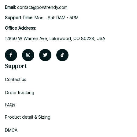
Email: 
contact@powtrendy.com
Support Time: 
Mon - Sat: 9AM - 5PM
Office Address:
12850 W Warren Ave, Lakewood, CO 80228, USA
Support
Contact us
Order tracking
FAQs
Product detail & Sizing
DMCA