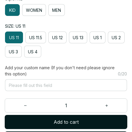
KID
WOMEN
MEN
SIZE: US 11
US 11
US 11.5
US 12
US 13
US 1
US 2
US 3
US 4
Add your custom name (If you don't need please ignore
this option)
0/20
Add to cart