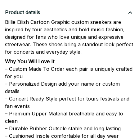
Product details
Billie Eilish Cartoon Graphic custom sneakers are
inspired by tour aesthetics and bold music fashion,
designed for fans who love unique and expressive
streetwear. These shoes bring a standout look perfect
for concerts and everyday style.
Why You Will Love It
– Custom Made To Order each pair is uniquely crafted
for you
– Personalized Design add your name or custom
details
– Concert Ready Style perfect for tours festivals and
fan events
– Premium Upper Material breathable and easy to
clean
– Durable Rubber Outsole stable and long lasting
– Cushioned Insole comfortable for all day wear