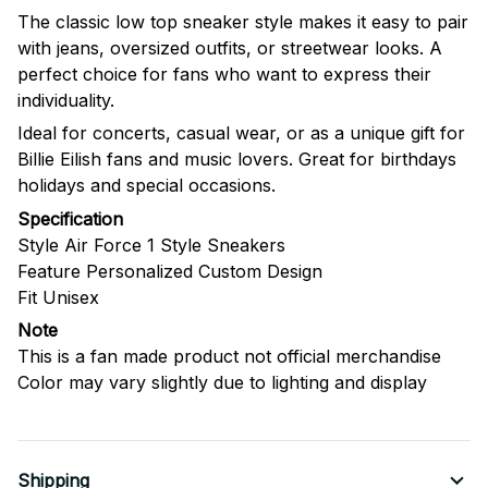
The classic low top sneaker style makes it easy to pair
with jeans, oversized outfits, or streetwear looks. A
perfect choice for fans who want to express their
individuality.
Ideal for concerts, casual wear, or as a unique gift for
Billie Eilish fans and music lovers. Great for birthdays
holidays and special occasions.
Specification
Style Air Force 1 Style Sneakers
Feature Personalized Custom Design
Fit Unisex
Note
This is a fan made product not official merchandise
Color may vary slightly due to lighting and display
Shipping