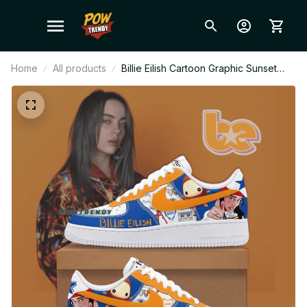
Home
All products
Billie Eilish Cartoon Graphic Sunset
Blue Ver Custom Air Force 1 Shoes,
Style Sneakers Personalized Tour Fan
Shoes BT445