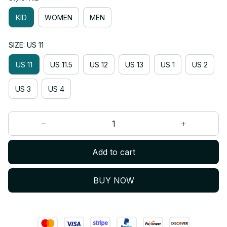
KID
WOMEN
MEN
SIZE: US 11
US 11
US 11.5
US 12
US 13
US 1
US 2
US 3
US 4
Add to cart
BUY NOW