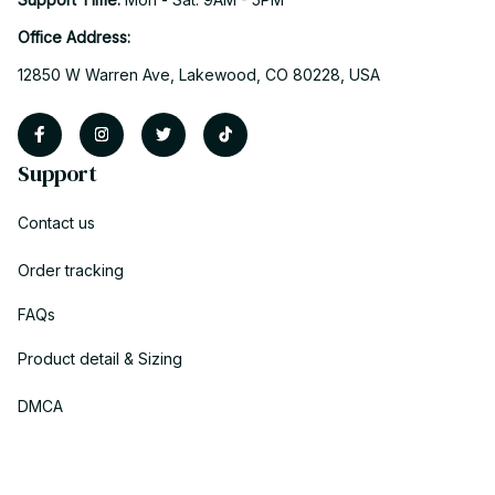
Office Address:
12850 W Warren Ave, Lakewood, CO 80228, USA
Support
Contact us
Order tracking
FAQs
Product detail & Sizing
DMCA
Policies
Privacy policy