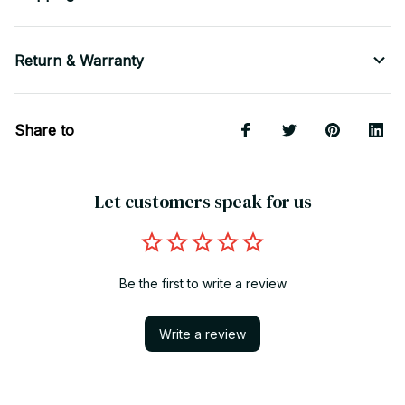
Return & Warranty
Share to
Let customers speak for us
Be the first to write a review
Write a review