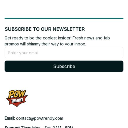
SUBSCRIBE TO OUR NEWSLETTER
Get ready to be the coolest insider! Fresh news and fab 
promos will shimmy their way to your inbox.
Subscribe
Email: 
contact@powtrendy.com
Support Time: 
Mon - Sat: 9AM - 5PM