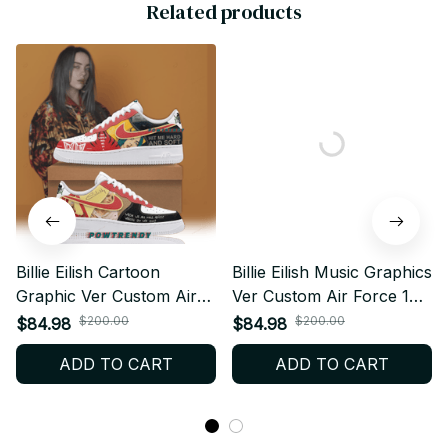
Related products
Billie Eilish Cartoon
Billie Eilish Music Graphics
Graphic Ver Custom Air
Ver Custom Air Force 1
Force 1 Shoes, Style
Shoes, Style Sneakers
$200.00
$200.00
$84.98
$84.98
Sneakers Personalized
Personalized Tour Fan
ADD TO CART
ADD TO CART
Tour Fan Shoes BT444
Shoes BT441