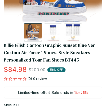
Billie Eilish Cartoon Graphic Sunset Blue Ver 
Custom Air Force 1 Shoes, Style Sneakers 
Personalized Tour Fan Shoes BT445
$84.98
$200.00
58% OFF
(0) 0 review
Limited-time offer! Sale ends in
:
14m
55s
Style: KID