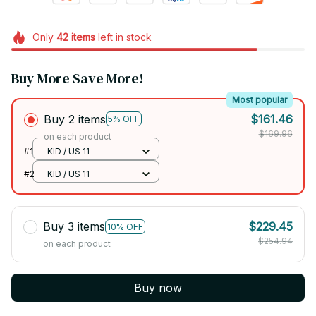
Only
42
items
left in stock
Buy More Save More!
Most popular
Buy 2 items
$161.46
5% OFF
$169.96
on each product
#1
KID / US 11
#2
KID / US 11
Buy 3 items
$229.45
10% OFF
$254.94
on each product
Buy now