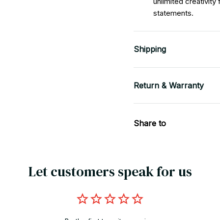
unlimited creativity
statements.
Shipping
Return & Warranty
Share to
Let customers speak for us