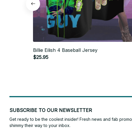
Billie Eilish 4 Baseball Jersey
$25.95
SUBSCRIBE TO OUR NEWSLETTER
Get ready to be the coolest insider! Fresh news and fab promos 
shimmy their way to your inbox.