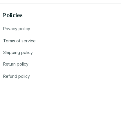
Policies
Privacy policy
Terms of service
Shipping policy
Return policy
Refund policy