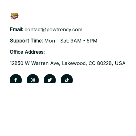
Email: 
contact@powtrendy.com
Support Time: 
Mon - Sat: 9AM - 5PM
Office Address:
12850 W Warren Ave, Lakewood, CO 80228, USA
| English (EN) | USD