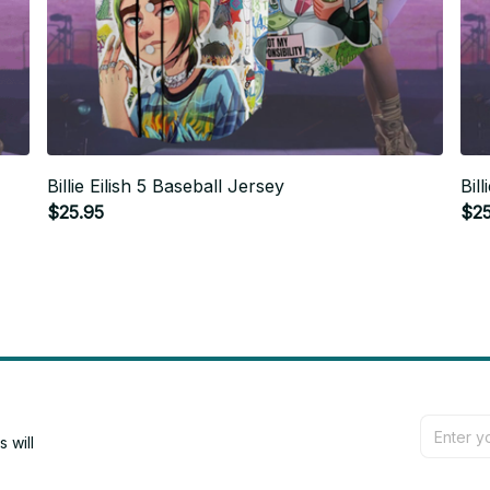
Billie Eilish 5 Baseball Jersey
Bil
$25.95
$25
will 