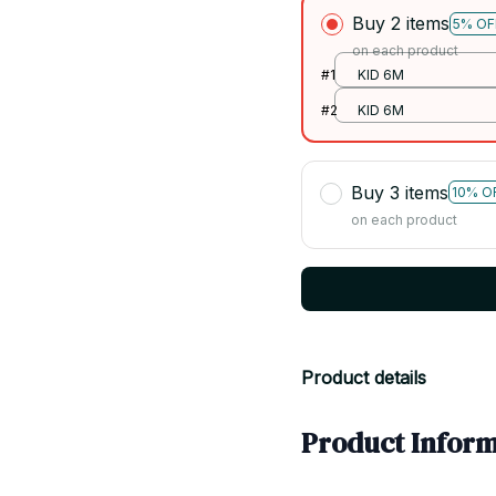
Buy 2 items
5% OF
on each product
#1
KID 6M
#2
KID 6M
Buy 3 items
10% O
on each product
Product details
Product Inform