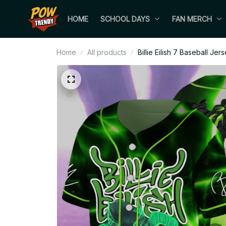
HOME
SCHOOL DAYS
FAN MERCH
Home
All products
Billie Eilish 7 Baseball Jer