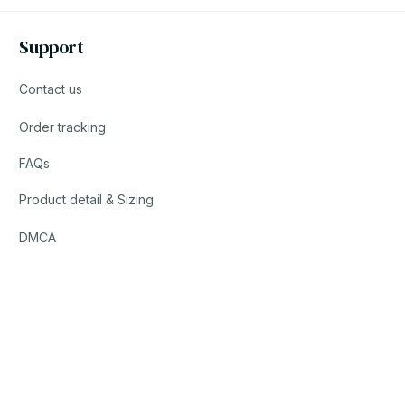
Support
Contact us
Order tracking
FAQs
Product detail & Sizing
DMCA
© 2023 POWTRENDY. • Made with ♥️ by POW TEAM