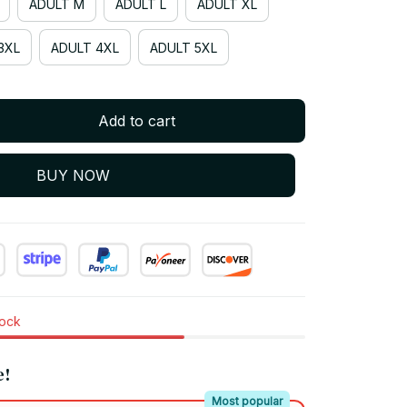
ADULT M
ADULT L
ADULT XL
3XL
ADULT 4XL
ADULT 5XL
Add to cart
BUY NOW
tock
e!
Most popular