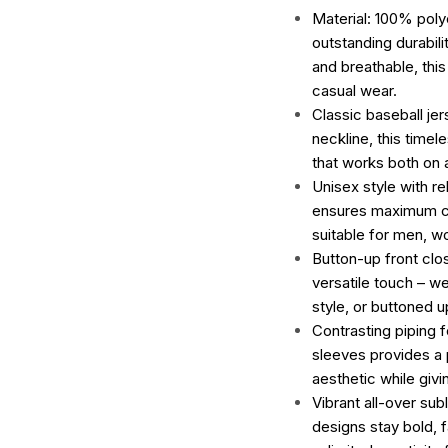
Material: 100% poly
outstanding durabili
and breathable, this
casual wear.
Classic baseball je
neckline, this timel
that works both on a
Unisex style with re
ensures maximum c
suitable for men, w
Button-up front clo
versatile touch – we
style, or buttoned u
Contrasting piping f
sleeves provides a p
aesthetic while giv
Vibrant all-over subl
designs stay bold, 