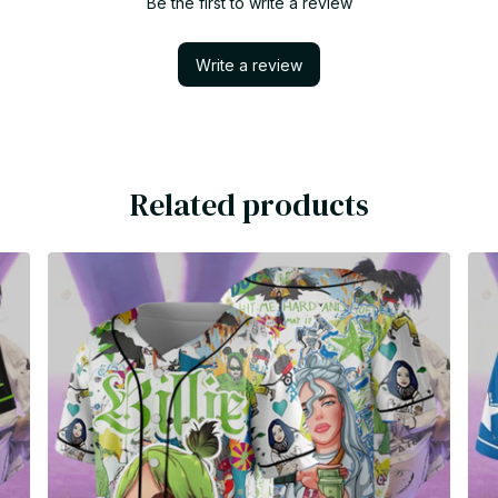
Be the first to write a review
Write a review
Related products