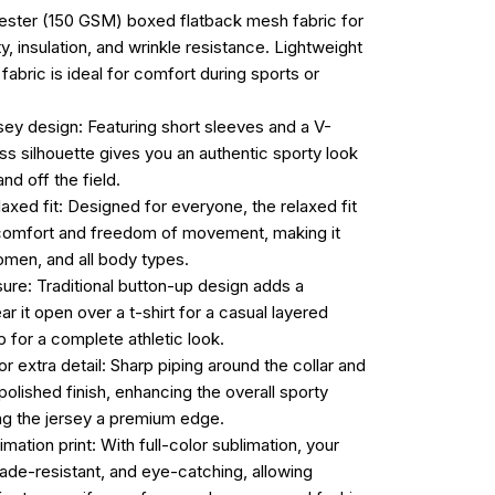
ester (150 GSM) boxed flatback mesh fabric for
ty, insulation, and wrinkle resistance. Lightweight
 fabric is ideal for comfort during sports or
rsey design: Featuring short sleeves and a V-
ess silhouette gives you an authentic sporty look
nd off the field.
laxed fit: Designed for everyone, the relaxed fit
omfort and freedom of movement, making it
omen, and all body types.
sure: Traditional button-up design adds a
ar it open over a t-shirt for a casual layered
p for a complete athletic look.
or extra detail: Sharp piping around the collar and
olished finish, enhancing the overall sporty
ing the jersey a premium edge.
imation print: With full-color sublimation, your
fade-resistant, and eye-catching, allowing