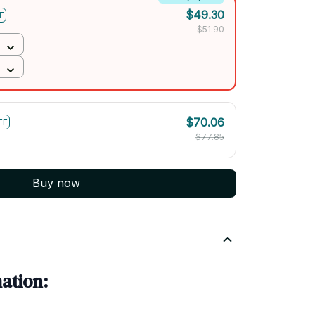
$49.30
F
$51.90
$70.06
FF
$77.85
Buy now
ation: