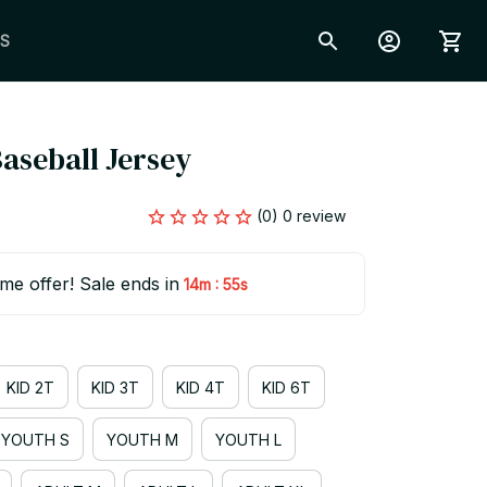
S
 Baseball Jersey
(0) 0 review
ime offer! Sale ends in
:
14m
54s
KID 2T
KID 3T
KID 4T
KID 6T
YOUTH S
YOUTH M
YOUTH L