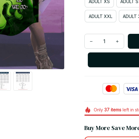
ADULT XS
ADULT S
ADULT XXL
ADULT 
Only
37
items
left in s
Buy More Save Mor