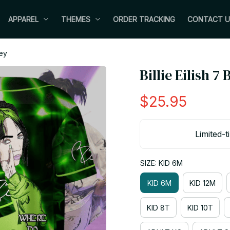
APPAREL
THEMES
ORDER TRACKING
CONTACT U
sey
Billie Eilish 7
$25.95
Limited-t
SIZE: KID 6M
KID 6M
KID 12M
KID 8T
KID 10T