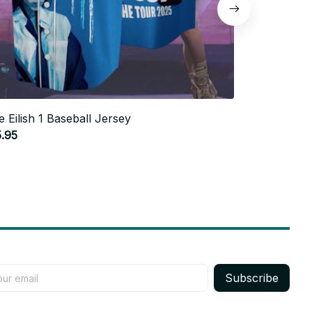
lie Eilish 1 Baseball Jersey
Billie Eilish
.95
$25.95
Subscribe