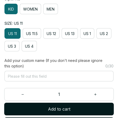
KID
WOMEN
MEN
SIZE: US 11
US 11
US 11.5
US 12
US 13
US 1
US 2
US 3
US 4
Add your custom name (If you don't need please ignore
this option)
0/30
Add to cart