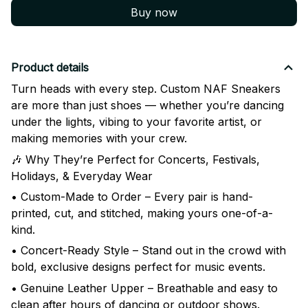
Buy now
Product details
Turn heads with every step. Custom NAF Sneakers
are more than just shoes — whether you’re dancing
under the lights, vibing to your favorite artist, or
making memories with your crew.
🎶 Why They’re Perfect for Concerts, Festivals,
Holidays, & Everyday Wear
• Custom-Made to Order – Every pair is hand-
printed, cut, and stitched, making yours one-of-a-
kind.
• Concert-Ready Style – Stand out in the crowd with
bold, exclusive designs perfect for music events.
• Genuine Leather Upper – Breathable and easy to
clean after hours of dancing or outdoor shows.