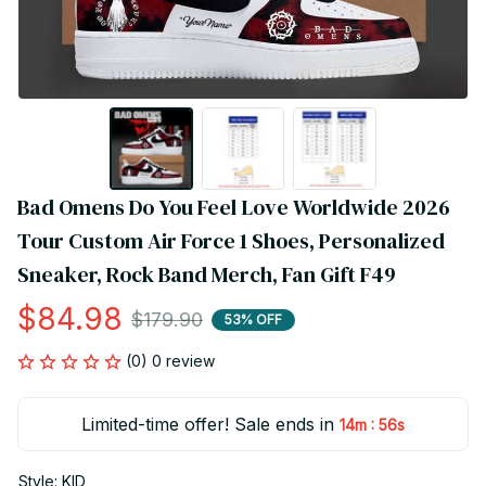
Bad Omens Do You Feel Love Worldwide 2026 
Tour Custom Air Force 1 Shoes, Personalized 
Sneaker, Rock Band Merch, Fan Gift F49
$84.98
$179.90
53% OFF
(0) 0 review
Limited-time offer! Sale ends in
:
14m
56s
Style: KID