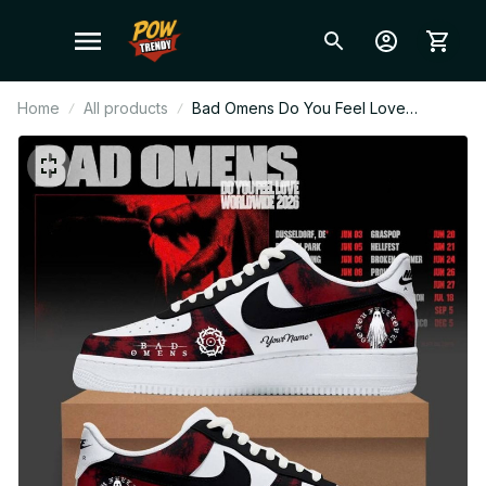
Home
All products
Bad Omens Do You Feel Love
Worldwide 2026 Tour Custom Air
Force 1 Shoes, Personalized Sneaker,
Rock Band Merch, Fan Gift F49