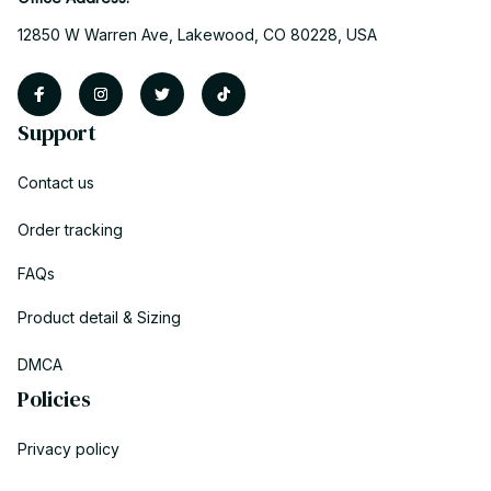
12850 W Warren Ave, Lakewood, CO 80228, USA
Support
Contact us
Order tracking
FAQs
Product detail & Sizing
DMCA
Policies
Privacy policy