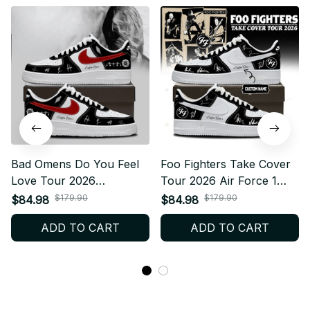
Bad Omens Do You Feel
Foo Fighters Take Cover
Love Tour 2026
Tour 2026 Air Force 1
Personalized Air Force 1
Shoes, Personalized Rock
$179.90
$179.90
$84.98
$84.98
Shoes, Personalized
Band Sneakers, Custom
ADD TO CART
ADD TO CART
Sneaker, Rock Band
Concert Shoes, Foo
Merch, Fan Gift F57
Fighters Fan Gift BT772.8