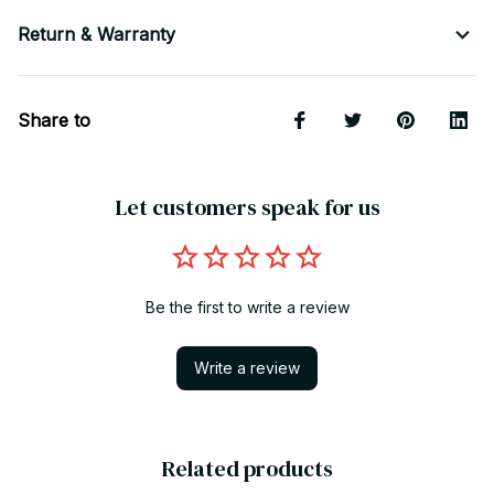
Return & Warranty
Share to
Let customers speak for us
Be the first to write a review
Write a review
Related products