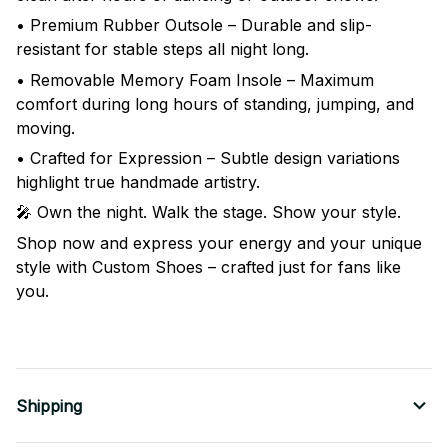
• Premium Rubber Outsole – Durable and slip-
resistant for stable steps all night long.
• Removable Memory Foam Insole – Maximum
comfort during long hours of standing, jumping, and
moving.
• Crafted for Expression – Subtle design variations
highlight true handmade artistry.
🎤 Own the night. Walk the stage. Show your style.
Shop now and express your energy and your unique
style with Custom Shoes – crafted just for fans like
you.
Shipping