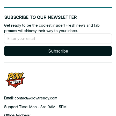
SUBSCRIBE TO OUR NEWSLETTER
Get ready to be the coolest insider! Fresh news and fab 
promos will shimmy their way to your inbox.
Subscribe
Email: 
contact@powtrendy.com
Support Time: 
Mon - Sat: 9AM - 5PM
Office Address: