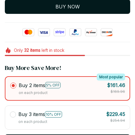
BUY NOW
Only
32
items
left in stock
Buy More Save More!
Most popular
Buy 2 items
$161.46
5% OFF
$169.96
on each product
Buy 3 items
$229.45
10% OFF
$254.94
on each product