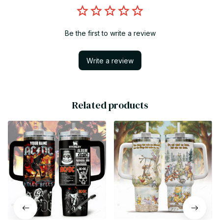
Be the first to write a review
Write a review
Related products