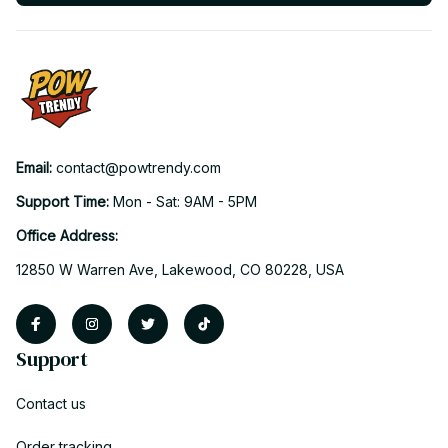
Email: 
contact@powtrendy.com
Support Time: 
Mon - Sat: 9AM - 5PM
Office Address:
12850 W Warren Ave, Lakewood, CO 80228, USA
Support
Contact us
Order tracking