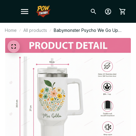
Home
All products
Babymonster Psycho We Go Up
Album Stanley Cup Tumbler_TL40