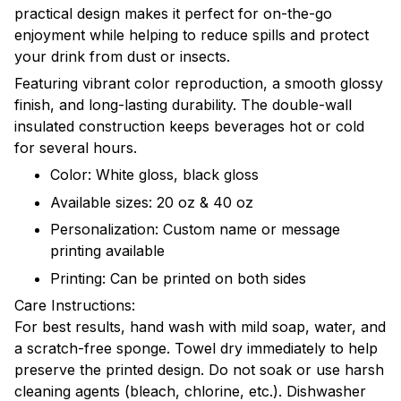
practical design makes it perfect for on-the-go
enjoyment while helping to reduce spills and protect
your drink from dust or insects.
Featuring vibrant color reproduction, a smooth glossy
finish, and long-lasting durability. The double-wall
insulated construction keeps beverages hot or cold
for several hours.
Color: White gloss, black gloss
Available sizes: 20 oz & 40 oz
Personalization: Custom name or message
printing available
Printing: Can be printed on both sides
Care Instructions:
For best results, hand wash with mild soap, water, and
a scratch-free sponge. Towel dry immediately to help
preserve the printed design. Do not soak or use harsh
cleaning agents (bleach, chlorine, etc.). Dishwasher