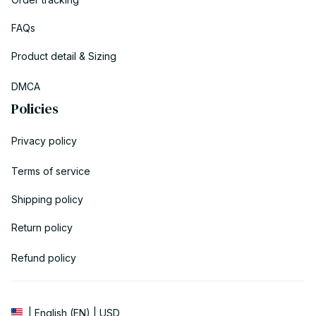
FAQs
Product detail & Sizing
DMCA
Policies
Privacy policy
Terms of service
Shipping policy
Return policy
Refund policy
| English (EN) | USD