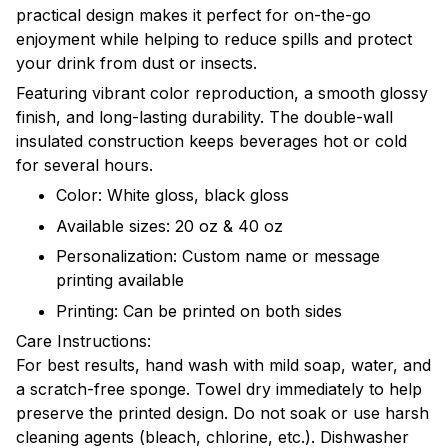
practical design makes it perfect for on-the-go
enjoyment while helping to reduce spills and protect
your drink from dust or insects.
Featuring vibrant color reproduction, a smooth glossy
finish, and long-lasting durability. The double-wall
insulated construction keeps beverages hot or cold
for several hours.
Color: White gloss, black gloss
Available sizes: 20 oz & 40 oz
Personalization: Custom name or message
printing available
Printing: Can be printed on both sides
Care Instructions:
For best results, hand wash with mild soap, water, and
a scratch-free sponge. Towel dry immediately to help
preserve the printed design. Do not soak or use harsh
cleaning agents (bleach, chlorine, etc.). Dishwasher