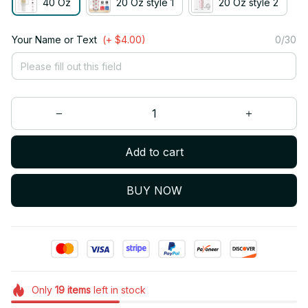
40 Oz
20 Oz style 1
20 Oz style 2
Your Name or Text
(+ $4.00)
0/30
Add to cart
BUY NOW
Only
19
items
left in stock