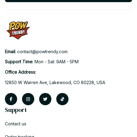
Email: 
contact@powtrendy.com
Support Time: 
Mon - Sat: 9AM - 5PM
Office Address:
12850 W Warren Ave, Lakewood, CO 80228, USA
Support
Contact us
Order tracking