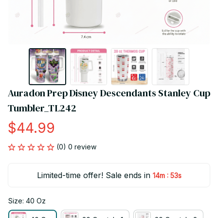
Auradon Prep Disney Descendants Stanley Cup 
Tumbler_TL242
$44.99
(0) 0 review
Limited-time offer! Sale ends in
:
14m
53s
Size: 40 Oz