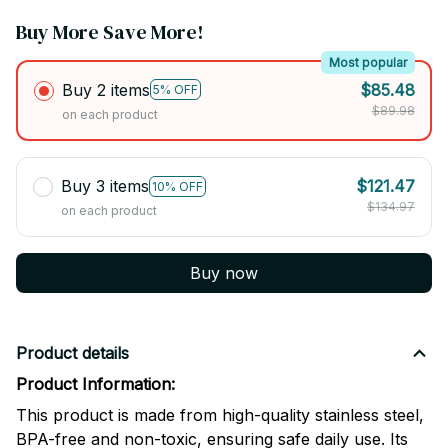
Buy More Save More!
Most popular
Buy 2 items
$85.48
5% OFF
$89.98
on each product
Buy 3 items
$121.47
10% OFF
$134.97
on each product
Buy now
Product details
Product Information:
This product is made from high-quality stainless steel,
BPA-free and non-toxic, ensuring safe daily use. Its