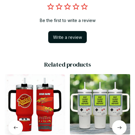
Be the first to write a review
Write a review
Related products