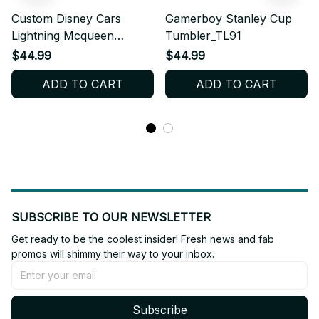
Custom Disney Cars
Gamerboy Stanley Cup
Lightning Mcqueen
Tumbler_TL91
Stanley Cup
$44.99
$44.99
Tumbler_TL251
ADD TO CART
ADD TO CART
SUBSCRIBE TO OUR NEWSLETTER
Get ready to be the coolest insider! Fresh news and fab 
promos will shimmy their way to your inbox.
Subscribe