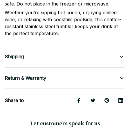
safe. Do not place in the freezer or microwave.
Whether you’re sipping hot cocoa, enjoying chilled
wine, or relaxing with cocktails poolside, this shatter-
resistant stainless steel tumbler keeps your drink at
the perfect temperature.
Shipping
Return & Warranty
Share to
Let customers speak for us