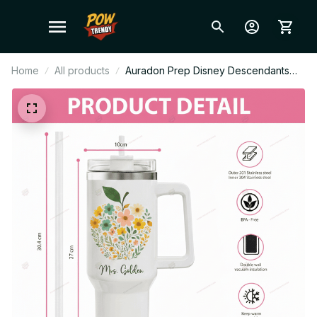
Home
All products
Auradon Prep Disney Descendants
Stanley Cup Tumbler_TL242