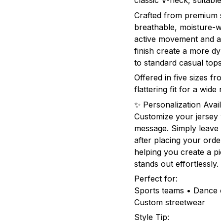
classic V-neck, suita
Crafted from premium sp
breathable, moisture-w
active movement and al
finish create a more 
to standard casual tops
Offered in five sizes f
flattering fit for a wid
✨ Personalization Avail
Customize your jersey
message. Simply leave 
after placing your orde
helping you create a pie
stands out effortlessly.
Perfect for:
Sports teams • Dance c
Custom streetwear
Style Tip: