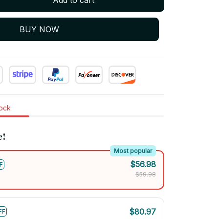
BUY NOW
tock
e!
Most popular
$56.98
F
$59.98
$80.97
FF