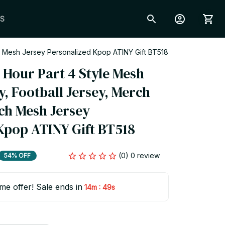
S
ch Mesh Jersey Personalized Kpop ATINY Gift BT518
Hour Part 4 Style Mesh 
y, Football Jersey, Merch 
ch Mesh Jersey 
Kpop ATINY Gift BT518
(0) 0 review
54% OFF
ime offer! Sale ends in
:
14m
48s