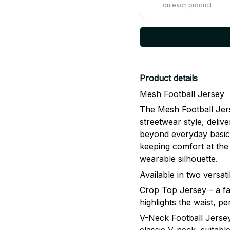
on each product
Product details
Mesh Football Jersey
The Mesh Football Jers
streetwear style, delive
beyond everyday basics
keeping comfort at the 
wearable silhouette.
Available in two versati
Crop Top Jersey – a fa
highlights the waist, p
V-Neck Football Jersey 