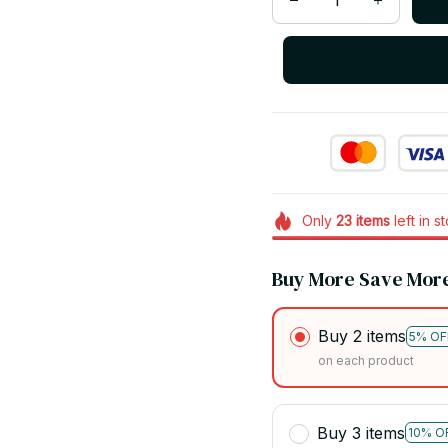
Only
23
items
left in s
Buy More Save Mor
Buy 2 items
5% OF
on each product
Buy 3 items
10% O