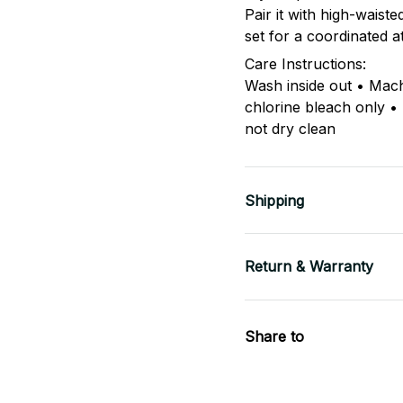
Pair it with high-waist
set for a coordinated a
Care Instructions:
Wash inside out • Mac
chlorine bleach only •
not dry clean
Shipping
Return & Warranty
Share to