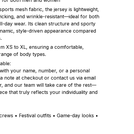
ble for both men and women
orts mesh fabric, the jersey is lightweight,
icking, and wrinkle-resistant—ideal for both
l-day wear. Its clean structure and sporty
dynamic, style-driven appearance compared
.
rom XS to XL, ensuring a comfortable,
e range of body types.
able:
 with your name, number, or a personal
a note at checkout or contact us via email
r, and our team will take care of the rest—
ce that truly reflects your individuality and
rews • Festival outfits • Game-day looks •