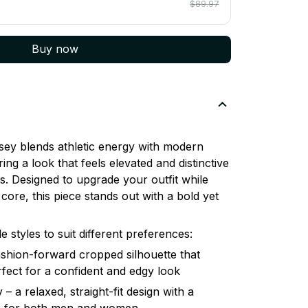
$89.97
Buy now
ey blends athletic energy with modern
ring a look that feels elevated and distinctive
. Designed to upgrade your outfit while
core, this piece stands out with a bold yet
le styles to suit different preferences:
shion-forward cropped silhouette that
erfect for a confident and edgy look
– a relaxed, straight-fit design with a