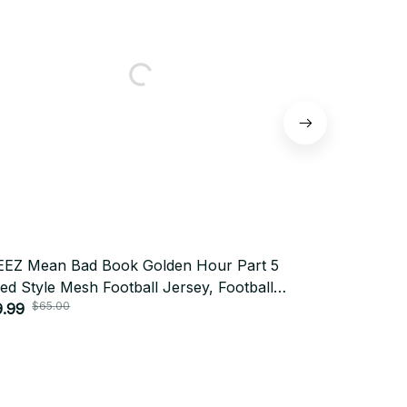
EZ Mean Bad Book Golden Hour Part 5
ATEEZ The 
ed Style Mesh Football Jersey, Football
Part 5 Mixed
sey, Merch Shirt, Far Merch Mesh Jersey
9.99
Football Je
$29.99
$65.00
$65.
sonalized Kpop ATINY Gift BT584
Jersey Pers