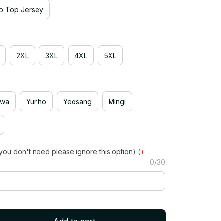
p Top Jersey
2XL
3XL
4XL
5XL
hwa
Yunho
Yeosang
Mingi
you don't need please ignore this option)
(+
0/30
Add to cart