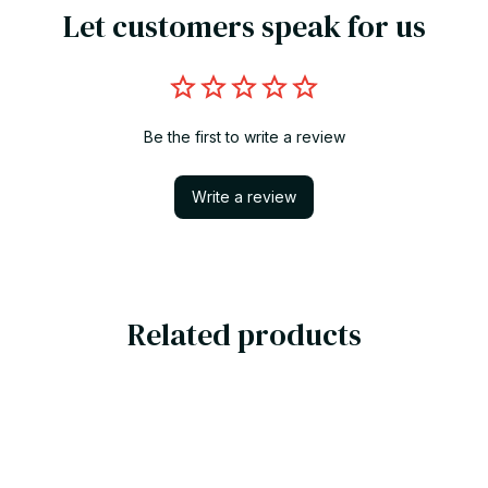
Let customers speak for us
Be the first to write a review
Write a review
Related products