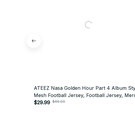
ATEEZ Nasa Golden Hour Part 4 Album Sty
Mesh Football Jersey, Football Jersey, Mer
Shirt, Far Merch Mesh Jersey Personalized
$29.99
$65.00
Kpop ATINY Gift BT80