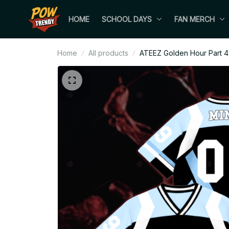
HOME
SCHOOL DAYS
FAN MERCH
Home
All products
ATEEZ Golden Hour Part 4 