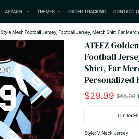
APPAREL
THEMES
ORDER TRACKING
CONTACT U
Style Mesh Football Jersey, Football Jersey, Merch Shirt, Far Mer
ATEEZ Golden 
Football Jerse
Shirt, Far Mer
Personalized 
$29.99
$65.00
Limited-t
Style: V-Neck Jersey