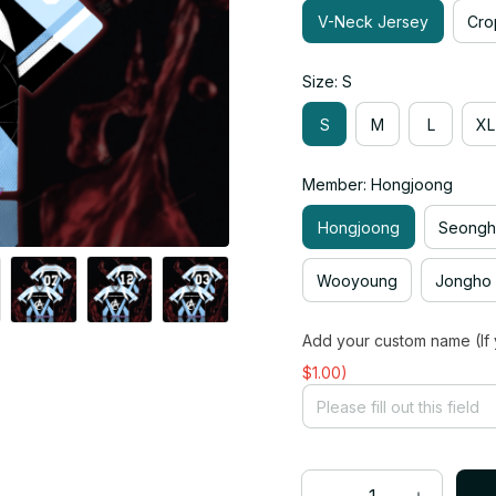
V-Neck Jersey
Cro
Size: S
S
M
L
XL
Member: Hongjoong
Hongjoong
Seong
Wooyoung
Jongho
Add your custom name (If 
$1.00)