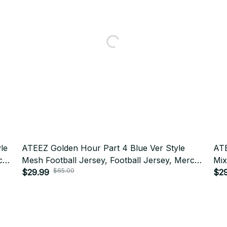
le
ATEEZ Golden Hour Part 4 Blue Ver Style
ATE
ch
Mesh Football Jersey, Football Jersey, Merch
Mix
Shirt, Far Merch Mesh Jersey Personalized
$29.99
Jer
$2
$65.00
Kpop ATINY Gift BT517
Per