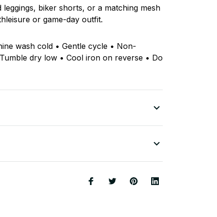
ed leggings, biker shorts, or a matching mesh
thleisure or game-day outfit.
hine wash cold • Gentle cycle • Non-
 Tumble dry low • Cool iron on reverse • Do