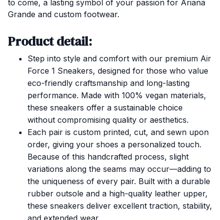
to come, a lasting symbol of your passion for Ariana
Grande and custom footwear.
Product detail:
Step into style and comfort with our premium Air
Force 1 Sneakers, designed for those who value
eco-friendly craftsmanship and long-lasting
performance. Made with 100% vegan materials,
these sneakers offer a sustainable choice
without compromising quality or aesthetics.
Each pair is custom printed, cut, and sewn upon
order, giving your shoes a personalized touch.
Because of this handcrafted process, slight
variations along the seams may occur—adding to
the uniqueness of every pair. Built with a durable
rubber outsole and a high-quality leather upper,
these sneakers deliver excellent traction, stability,
and extended wear.