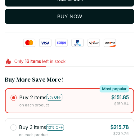
BUY NOW
Only
16
items
left in stock
Buy More Save More!
Most popular
Buy 2 items
$151.85
5% OFF
$159.84
on each product
Buy 3 items
$215.78
10% OFF
$239.76
on each product