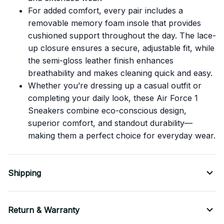
For added comfort, every pair includes a
removable memory foam insole that provides
cushioned support throughout the day. The lace-
up closure ensures a secure, adjustable fit, while
the semi-gloss leather finish enhances
breathability and makes cleaning quick and easy.
Whether you’re dressing up a casual outfit or
completing your daily look, these Air Force 1
Sneakers combine eco-conscious design,
superior comfort, and standout durability—
making them a perfect choice for everyday wear.
Shipping
Return & Warranty