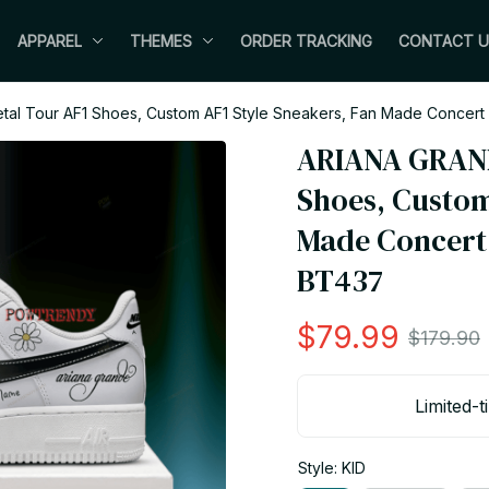
APPAREL
THEMES
ORDER TRACKING
CONTACT U
al Tour AF1 Shoes, Custom AF1 Style Sneakers, Fan Made Concert S
ARIANA GRANDE
Shoes, Custom
Made Concert S
BT437
$79.99
$179.90
Limited-t
Style: KID