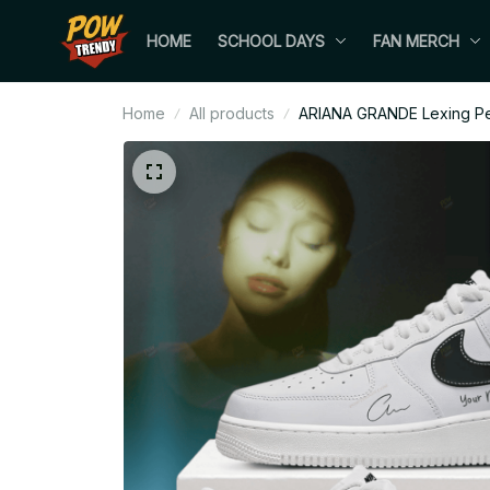
HOME
SCHOOL DAYS
FAN MERCH
Home
All products
ARIANA GRANDE Lexing Pet