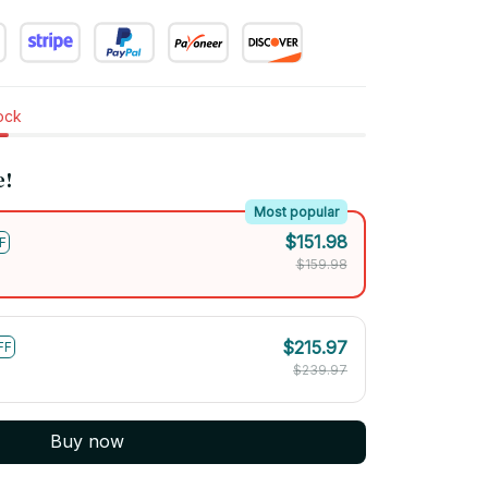
tock
e!
Most popular
$151.98
F
$159.98
$215.97
FF
$239.97
Buy now