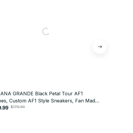
IANA GRANDE Black Petal Tour AF1
ARIANA GRA
es, Custom AF1 Style Sneakers, Fan Made
AF1 Shoes, 
$179.90
$179
cert Shoes, Festival Outfit BT438
9.99
Made Concert
$79.92