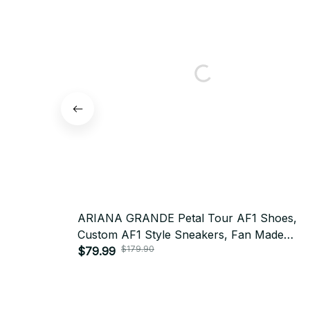
ARIANA GRANDE Petal Tour AF1 Shoes,
Custom AF1 Style Sneakers, Fan Made
$179.90
Concert Shoes, Festival Outfit BT355
$79.99