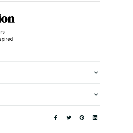
ion
rs
spired