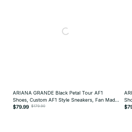
ARIANA GRANDE Black Petal Tour AF1
AR
Shoes, Custom AF1 Style Sneakers, Fan Made
Sho
$179.90
Concert Shoes, Festival Outfit BT438
$79.99
Con
$7