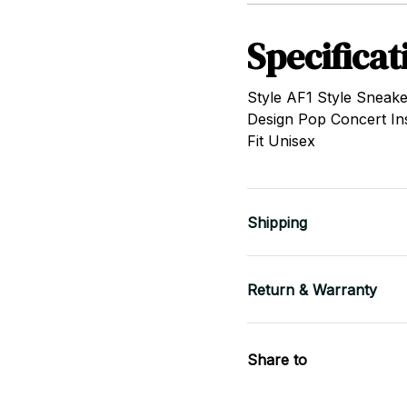
Specificat
Style AF1 Style Sneake
Design Pop Concert In
Fit Unisex
Shipping
Return & Warranty
Share to