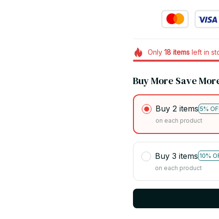
Only
18
items
left in s
Buy More Save Mor
Buy 2 items
5% OF
on each product
Buy 3 items
10% O
on each product