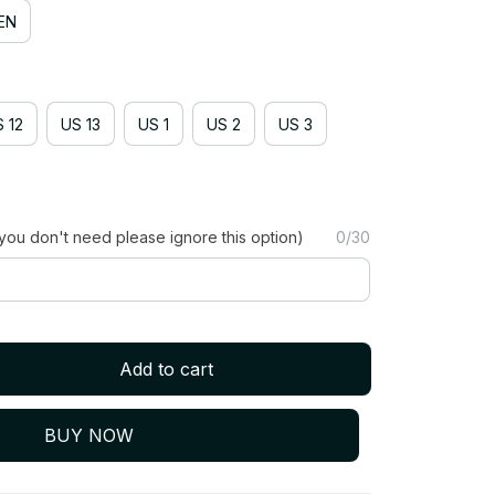
EN
 12
US 13
US 1
US 2
US 3
you don't need please ignore this option)
0/30
Add to cart
BUY NOW