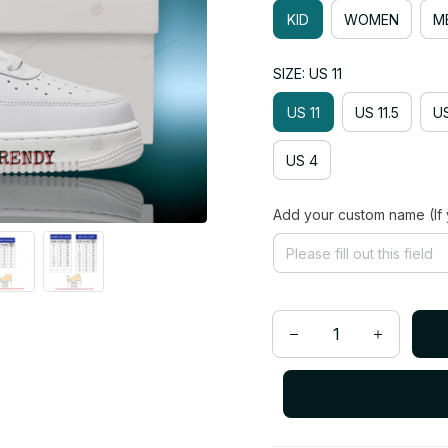
KID
WOMEN
M
SIZE: US 11
US 11
US 11.5
US
US 4
Add your custom name (If 