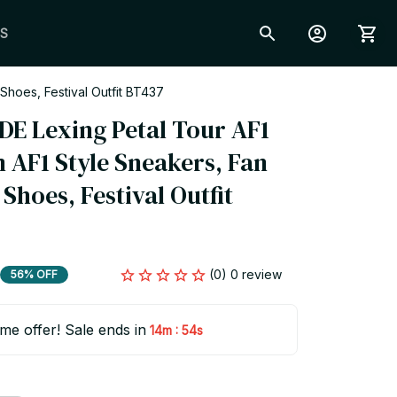
S
hoes, Festival Outfit BT437
 Lexing Petal Tour AF1 
 AF1 Style Sneakers, Fan 
hoes, Festival Outfit 
(0) 0 review
56% OFF
ime offer! Sale ends in
:
14m
53s