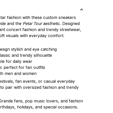
tar fashion with these custom sneakers
nde
and the
Petal Tour
aesthetic. Designed
ant concert fashion and trendy streetwear,
ft visuals with everyday comfort.
esign stylish and eye catching
assic and trendy silhouette
ble for daily wear
 perfect for fan outfits
both men and women
estivals, fan events, or casual everyday
to pair with oversized fashion and trendy
 Grande fans, pop music lovers, and fashion
birthdays, holidays, and special occasions.