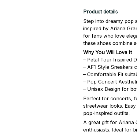
Product details
Step into dreamy pop s
inspired by
Ariana Gra
for fans who love eleg
these shoes combine so
Why You Will Love It
– Petal Tour Inspired D
– AF1 Style Sneakers cl
– Comfortable Fit suita
– Pop Concert Aesthetic
– Unisex Design for 
Perfect for concerts, f
streetwear looks. Easy 
pop-inspired outfits.
A great gift for Ariana
enthusiasts. Ideal for 