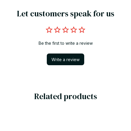
Let customers speak for us
Be the first to write a review
Write a review
Related products