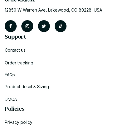
12850 W Warren Ave, Lakewood, CO 80228, USA
Support
Contact us
Order tracking
FAQs
Product detail & Sizing
DMCA
Policies
Privacy policy