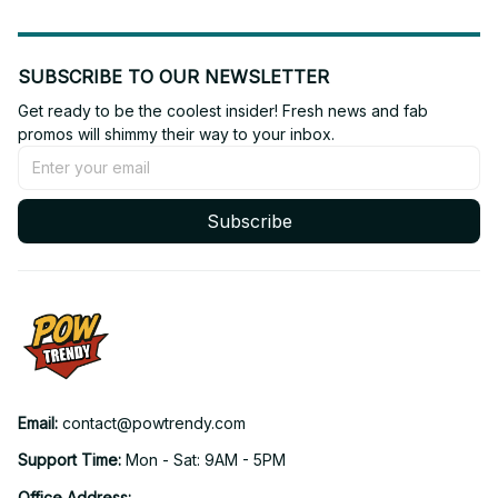
SUBSCRIBE TO OUR NEWSLETTER
Get ready to be the coolest insider! Fresh news and fab 
promos will shimmy their way to your inbox.
Subscribe
Email: 
contact@powtrendy.com
Support Time: 
Mon - Sat: 9AM - 5PM
Office Address: