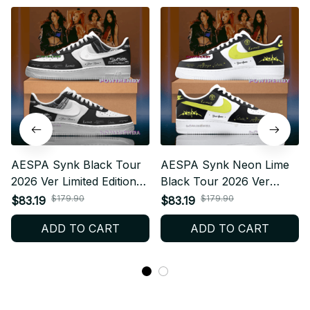
AESPA Synk Black Tour
AESPA Synk Neon Lime
2026 Ver Limited Edition
Black Tour 2026 Ver
AF1 Shoes, Custom AF1
Limited Edition AF1 Shoes,
$179.90
$179.90
$83.19
$83.19
Style Sneakers, Fan
Custom AF1 Style
ADD TO CART
ADD TO CART
Made Concert Shoes, MY
Sneakers, Fan Made
Gift Festival Outfit BT343.2
Concert Shoes, MY Gift
Festival Outfit BT343.3