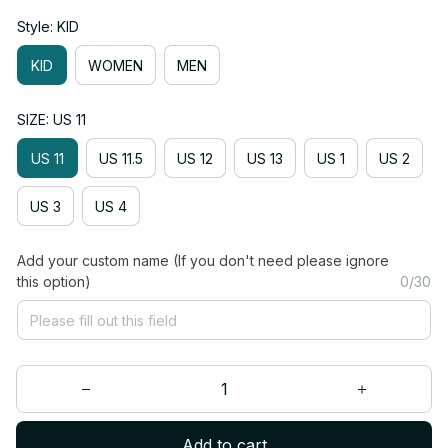
Style: KID
KID
WOMEN
MEN
SIZE: US 11
US 11
US 11.5
US 12
US 13
US 1
US 2
US 3
US 4
Add your custom name (If you don't need please ignore
this option)
0/30
Add to cart