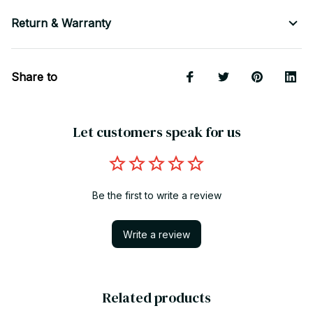
Return & Warranty
Share to
Let customers speak for us
Be the first to write a review
Write a review
Related products