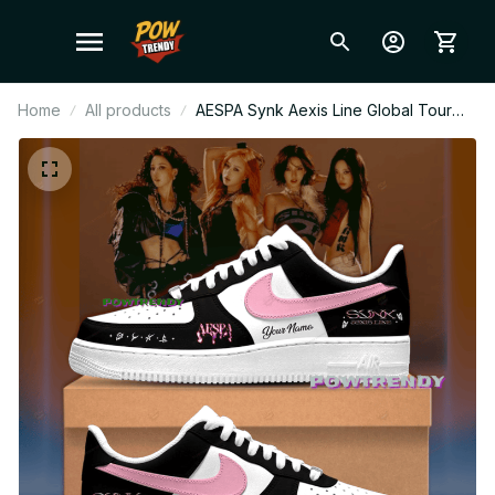
Home
All products
AESPA Synk Aexis Line Global Tour
2026 Ver Limited Edition AF1 Shoes,
Custom AF1 Style Sneakers, Fan Made
Concert Shoes, MY Gift Festival Outfit
BT343.1