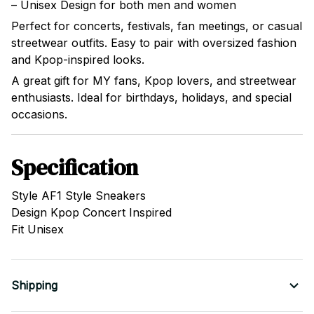
– Unisex Design for both men and women
Perfect for concerts, festivals, fan meetings, or casual
streetwear outfits. Easy to pair with oversized fashion
and Kpop-inspired looks.
A great gift for MY fans, Kpop lovers, and streetwear
enthusiasts. Ideal for birthdays, holidays, and special
occasions.
Specification
Style AF1 Style Sneakers
Design Kpop Concert Inspired
Fit Unisex
Shipping