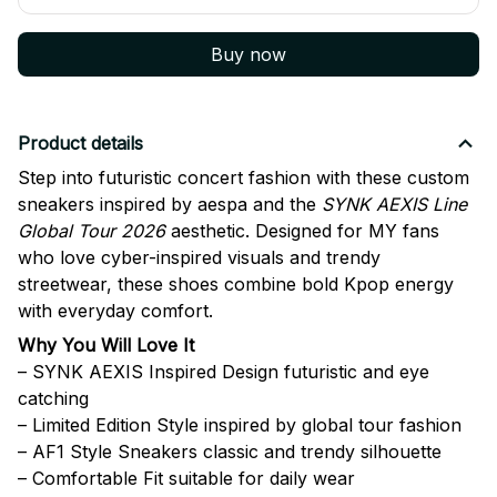
Buy now
Product details
Step into futuristic concert fashion with these custom
sneakers inspired by
aespa
and the
SYNK AEXIS Line
Global Tour 2026
aesthetic. Designed for MY fans
who love cyber-inspired visuals and trendy
streetwear, these shoes combine bold Kpop energy
with everyday comfort.
Why You Will Love It
– SYNK AEXIS Inspired Design futuristic and eye
catching
– Limited Edition Style inspired by global tour fashion
– AF1 Style Sneakers classic and trendy silhouette
– Comfortable Fit suitable for daily wear