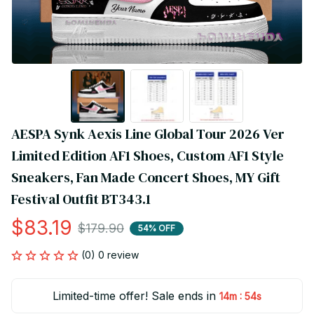
AESPA Synk Aexis Line Global Tour 2026 Ver 
Limited Edition AF1 Shoes, Custom AF1 Style 
Sneakers, Fan Made Concert Shoes, MY Gift 
Festival Outfit BT343.1
$83.19
$179.90
54% OFF
(0) 0 review
Limited-time offer! Sale ends in
:
14m
53s