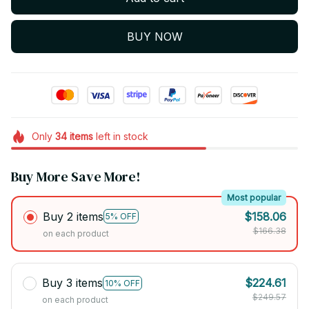
BUY NOW
Only
34
items
left in stock
Buy More Save More!
Most popular
Buy 2 items
$158.06
5% OFF
$166.38
on each product
Buy 3 items
$224.61
10% OFF
$249.57
on each product