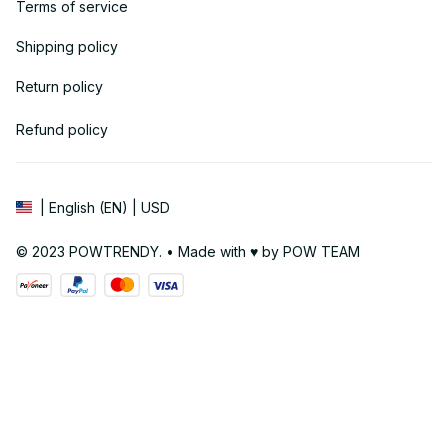
Terms of service
Shipping policy
Return policy
Refund policy
| English (EN) | USD
© 2023 POWTRENDY. • Made with ♥️ by POW TEAM