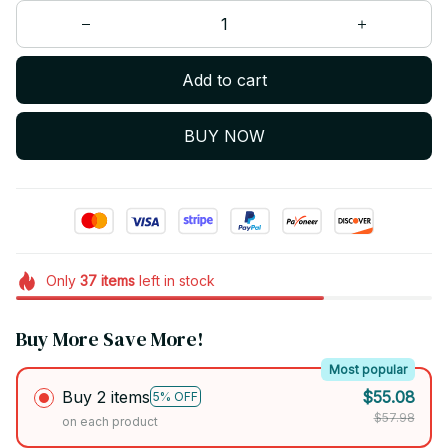
Add to cart
BUY NOW
Only
37
items
left in stock
Buy More Save More!
Most popular
Buy 2 items
$55.08
5% OFF
$57.98
on each product