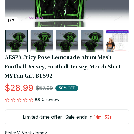
1 / 7
AESPA Juicy Pose Lemonade Abum Mesh 
Football Jersey, Football Jersey, Merch Shirt 
MY Fan Gift BT592
$28.99
$57.99
50% OFF
(0) 0 review
Limited-time offer! Sale ends in
:
14m
51s
Style: V-Neck Jersey