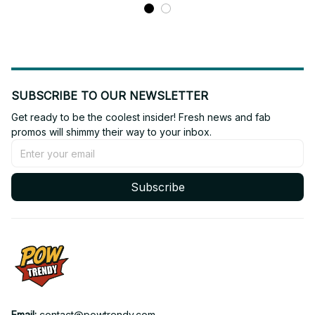
SUBSCRIBE TO OUR NEWSLETTER
Get ready to be the coolest insider! Fresh news and fab 
promos will shimmy their way to your inbox.
Subscribe
Email: 
contact@powtrendy.com