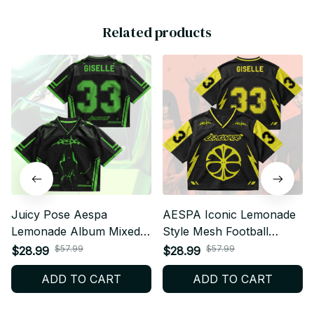
Related products
Juicy Pose Aespa
AESPA Iconic Lemonade
Lemonade Album Mixed
Style Mesh Football
Mesh Jersey, V-Neck
Jersey, Football Jersey,
$57.99
$57.99
$28.99
$28.99
Football Jersey, Custom
Merch Shirt MY Fan Gift
ADD TO CART
ADD TO CART
Name MY Fan Outfit T25
BT389