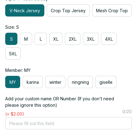
V-Neck Jersey
Crop Top Jersey
Mesh Crop Top
Size: S
S
M
L
XL
2XL
3XL
4XL
5XL
Member: MY
MY
karina
winter
ningning
giselle
Add your custom name OR Number (If you don't need
please ignore this option)
0/20
(+ $2.00)