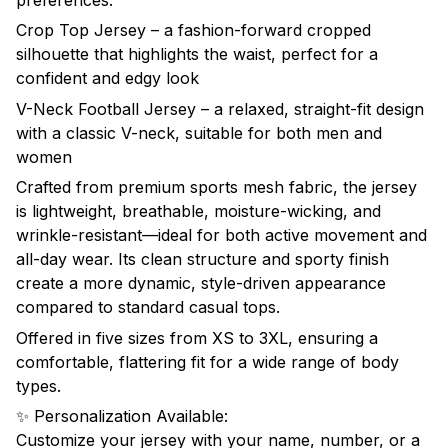
preferences:
Crop Top Jersey – a fashion-forward cropped
silhouette that highlights the waist, perfect for a
confident and edgy look
V-Neck Football Jersey – a relaxed, straight-fit design
with a classic V-neck, suitable for both men and
women
Crafted from premium sports mesh fabric, the jersey
is lightweight, breathable, moisture-wicking, and
wrinkle-resistant—ideal for both active movement and
all-day wear. Its clean structure and sporty finish
create a more dynamic, style-driven appearance
compared to standard casual tops.
Offered in five sizes from XS to 3XL, ensuring a
comfortable, flattering fit for a wide range of body
types.
✨ Personalization Available:
Customize your jersey with your name, number, or a