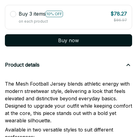
Buy 3 items
$78.27
10% OFF
$86.97
on each product
Buy now
Product details
The Mesh Football Jersey blends athletic energy with
modern streetwear style, delivering a look that feels
elevated and distinctive beyond everyday basics.
Designed to upgrade your outfit while keeping comfort
at the core, this piece stands out with a bold yet
wearable silhouette.
Available in two versatile styles to suit different