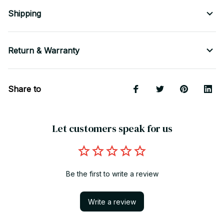
Shipping
Return & Warranty
Share to
Let customers speak for us
Be the first to write a review
Write a review