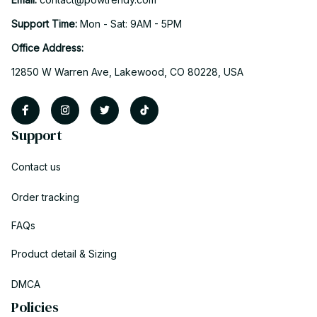
Support Time: 
Mon - Sat: 9AM - 5PM
Office Address:
12850 W Warren Ave, Lakewood, CO 80228, USA
Support
Contact us
Order tracking
FAQs
Product detail & Sizing
DMCA
Policies