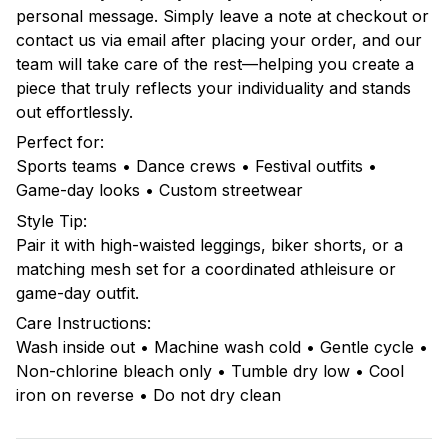
personal message. Simply leave a note at checkout or
contact us via email after placing your order, and our
team will take care of the rest—helping you create a
piece that truly reflects your individuality and stands
out effortlessly.
Perfect for:
Sports teams • Dance crews • Festival outfits •
Game-day looks • Custom streetwear
Style Tip:
Pair it with high-waisted leggings, biker shorts, or a
matching mesh set for a coordinated athleisure or
game-day outfit.
Care Instructions:
Wash inside out • Machine wash cold • Gentle cycle •
Non-chlorine bleach only • Tumble dry low • Cool
iron on reverse • Do not dry clean