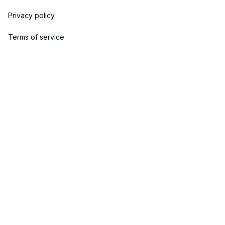
Privacy policy
Terms of service
Shipping policy
Return policy
Refund policy
| English (EN) | USD
© 2023 POWTRENDY. • Made with ♥️ by POW TEAM