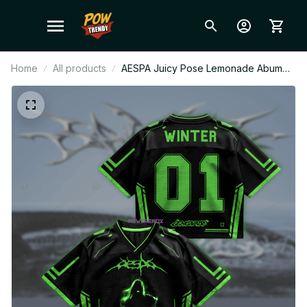
Home
All products
AESPA Juicy Pose Lemonade Abum
Mesh Football Jersey, Football Jersey,
Merch Shirt MY Fan Gift BT592