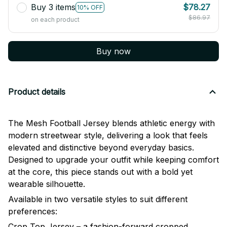
Buy 3 items
$78.27
10% OFF
$86.97
on each product
Buy now
Product details
The Mesh Football Jersey blends athletic energy with
modern streetwear style, delivering a look that feels
elevated and distinctive beyond everyday basics.
Designed to upgrade your outfit while keeping comfort
at the core, this piece stands out with a bold yet
wearable silhouette.
Available in two versatile styles to suit different
preferences:
Crop Top Jersey – a fashion-forward cropped