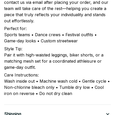
contact us via email after placing your order, and our
team will take care of the rest—helping you create a
piece that truly reflects your individuality and stands
out effortlessly.
Perfect for:
Sports teams • Dance crews • Festival outfits •
Game-day looks • Custom streetwear
Style Tip:
Pair it with high-waisted leggings, biker shorts, or a
matching mesh set for a coordinated athleisure or
game-day outfit.
Care Instructions:
Wash inside out • Machine wash cold • Gentle cycle •
Non-chlorine bleach only • Tumble dry low • Cool
iron on reverse • Do not dry clean
Shipping