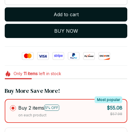
Add to cart
BUY NOW
Only
11
items
left in stock
Buy More Save More!
Most popular
Buy 2 items
$55.08
5% OFF
$57.98
on each product