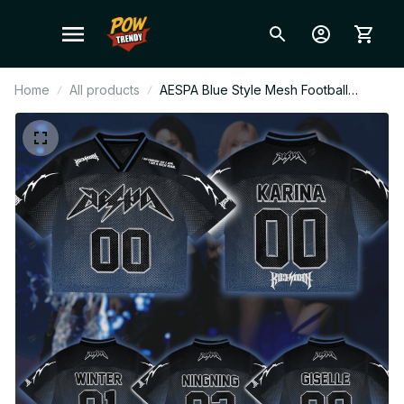
Home
All products
AESPA Blue Style Mesh Football
Jersey, Football Jersey, Merch Shirt
MY Fan Gift BT521