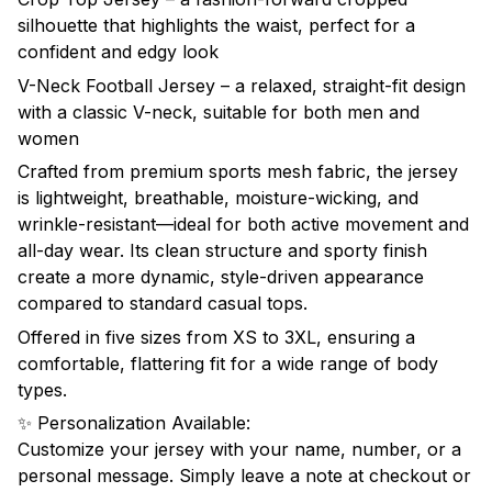
silhouette that highlights the waist, perfect for a
confident and edgy look
V-Neck Football Jersey – a relaxed, straight-fit design
with a classic V-neck, suitable for both men and
women
Crafted from premium sports mesh fabric, the jersey
is lightweight, breathable, moisture-wicking, and
wrinkle-resistant—ideal for both active movement and
all-day wear. Its clean structure and sporty finish
create a more dynamic, style-driven appearance
compared to standard casual tops.
Offered in five sizes from XS to 3XL, ensuring a
comfortable, flattering fit for a wide range of body
types.
✨ Personalization Available:
Customize your jersey with your name, number, or a
personal message. Simply leave a note at checkout or