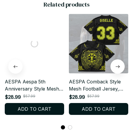
Related products
AESPA Aespa 5th
AESPA Comback Style
Anniversary Style Mesh
Mesh Football Jersey,
Football Jersey, Football
Football Jersey, Merch
$57.99
$57.99
$28.99
$28.99
Jersey, Merch Shirt MY
Shirt MY Fan Gift BT391
ADD TO CART
ADD TO CART
Fan Gift BT504