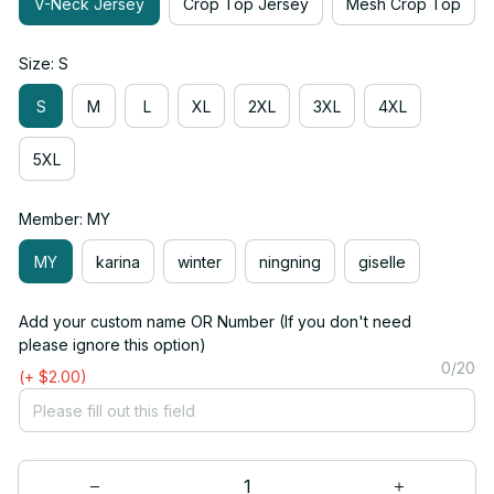
V-Neck Jersey
Crop Top Jersey
Mesh Crop Top
Size: S
S
M
L
XL
2XL
3XL
4XL
5XL
Member: MY
MY
karina
winter
ningning
giselle
Add your custom name OR Number (If you don't need
please ignore this option)
0/20
(+ $2.00)