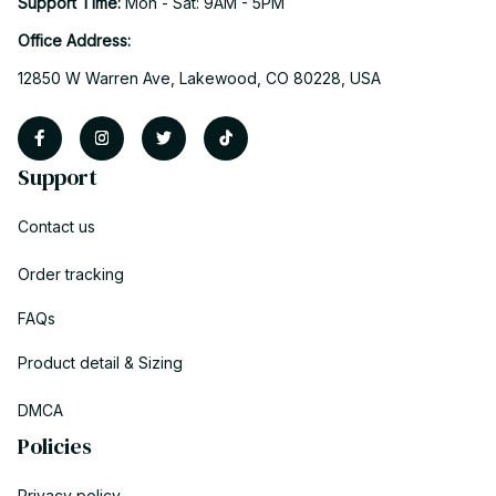
Support Time: 
Mon - Sat: 9AM - 5PM
Office Address:
12850 W Warren Ave, Lakewood, CO 80228, USA
Support
Contact us
Order tracking
FAQs
Product detail & Sizing
DMCA
Policies
Privacy policy