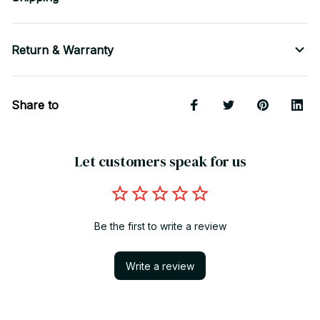
Return & Warranty
Share to
Let customers speak for us
Be the first to write a review
Write a review