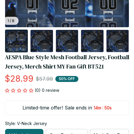
1 / 8
AESPA Blue Style Mesh Football Jersey, Football 
Jersey, Merch Shirt MY Fan Gift BT521
$28.99
$57.99
50% OFF
(0) 0 review
Limited-time offer! Sale ends in
:
14m
49s
Style: V-Neck Jersey