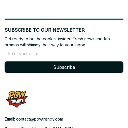
SUBSCRIBE TO OUR NEWSLETTER
Get ready to be the coolest insider! Fresh news and fab 
promos will shimmy their way to your inbox.
Subscribe
Email: 
contact@powtrendy.com