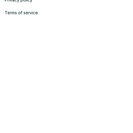
Terms of service
Shipping policy
Return policy
Refund policy
| English (EN) | USD
© 2023 POWTRENDY. • Made with ♥️ by POW TEAM