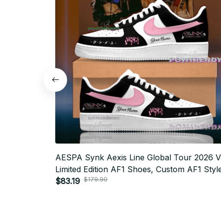
AESPA Synk Aexis Line Global Tour 2026 V
Limited Edition AF1 Shoes, Custom AF1 Styl
$179.90
Sneakers, Fan Made Concert Shoes, MY Gif
$83.19
Festival Outfit BT343.1