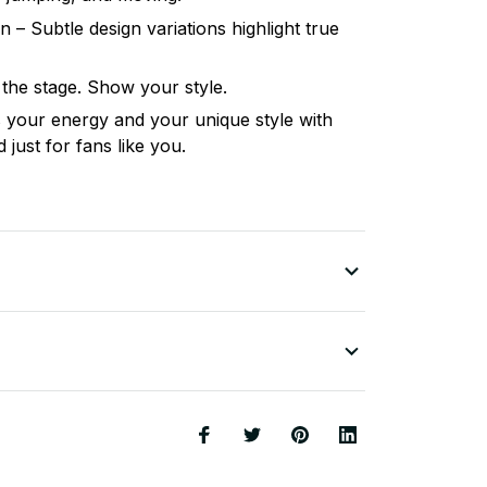
n – Subtle design variations highlight true
 the stage. Show your style.
your energy and your unique style with
just for fans like you.