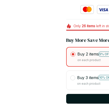
Only
26
items
left in s
Buy More Save Mor
Buy 2 items
5% OF
on each product
Buy 3 items
10% O
on each product