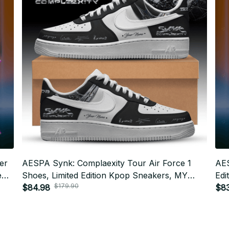
er
AESPA Synk: Complaexity Tour Air Force 1
AES
e
Shoes, Limited Edition Kpop Sneakers, MY
Edi
$179.90
t
Concert Streetwear Gift f23
$84.98
Sne
$83
Fes