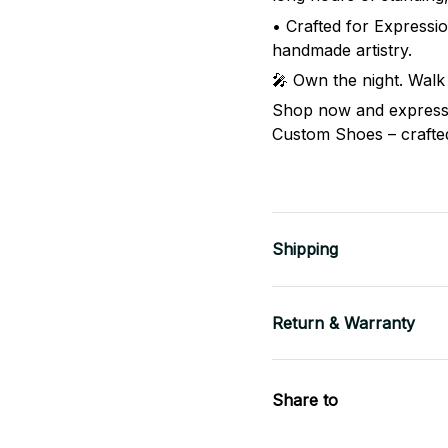
• Crafted for Expressio
handmade artistry.
🎤 Own the night. Walk
Shop now and express 
Custom Shoes – crafted 
Shipping
Return & Warranty
Share to