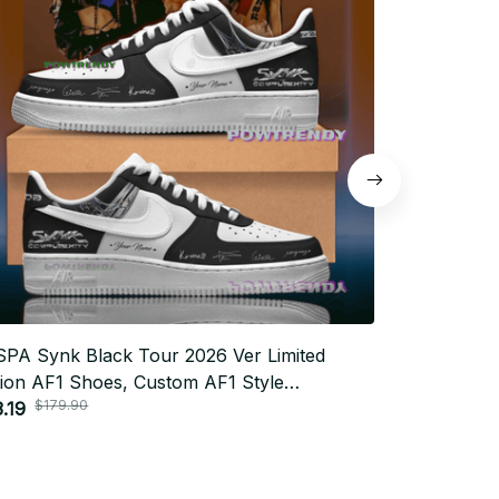
PA Synk Black Tour 2026 Ver Limited
AESPA Synk 
tion AF1 Shoes, Custom AF1 Style
Limited Edit
$179.90
$179.
akers, Fan Made Concert Shoes, MY Gift
.19
Sneakers, F
$83.19
tival Outfit BT343.2
Festival Out