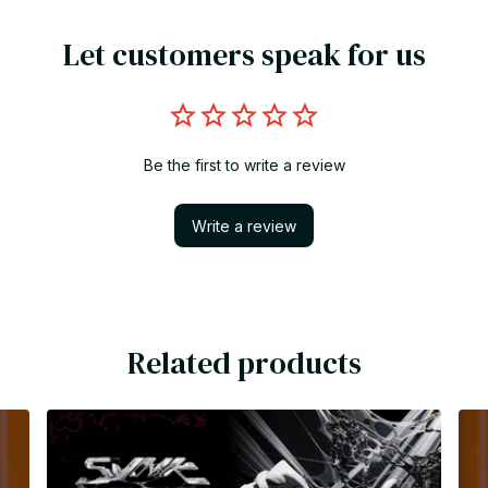
Let customers speak for us
Be the first to write a review
Write a review
Related products