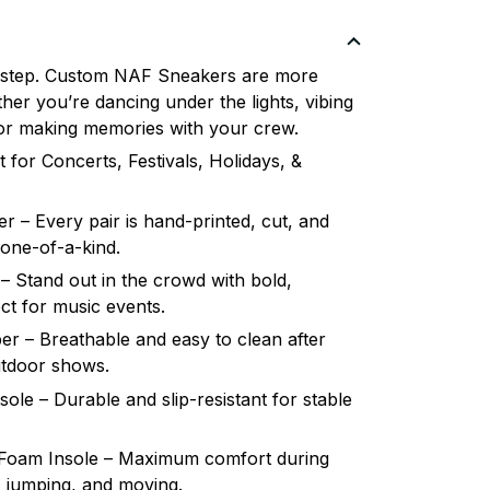
 step. Custom NAF Sneakers are more
her you’re dancing under the lights, vibing
, or making memories with your crew.
 for Concerts, Festivals, Holidays, &
 – Every pair is hand-printed, cut, and
 one-of-a-kind.
– Stand out in the crowd with bold,
ct for music events.
r – Breathable and easy to clean after
utdoor shows.
le – Durable and slip-resistant for stable
oam Insole – Maximum comfort during
, jumping, and moving.