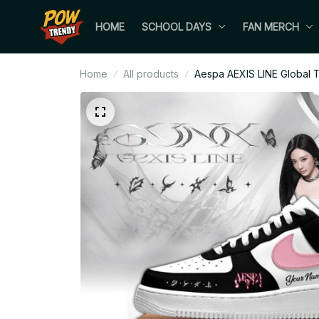
HOME
SCHOOL DAYS
FAN MERCH
Home
All products
Aespa AEXIS LINE Global T