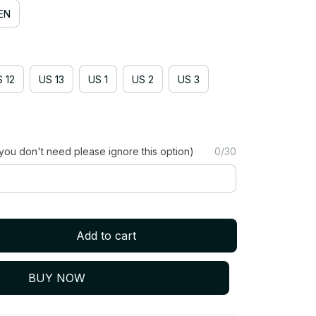
EN
 12
US 13
US 1
US 2
US 3
you don't need please ignore this option)
0/30
Add to cart
BUY NOW