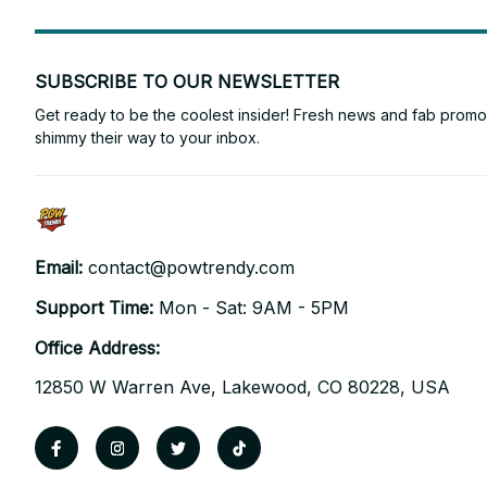
SUBSCRIBE TO OUR NEWSLETTER
Get ready to be the coolest insider! Fresh news and fab promos 
shimmy their way to your inbox.
Email: 
contact@powtrendy.com
Support Time: 
Mon - Sat: 9AM - 5PM
Office Address:
12850 W Warren Ave, Lakewood, CO 80228, USA