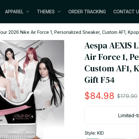
APPAREL
THEMES
ORDER TRACKING
CONTACT U
our 2026 Nike Air Force 1, Personalized Sneaker, Custom AF1, Kpop
Aespa AEXIS L
Air Force 1, P
Custom AF1, K
Gift F54
$84.98
$179.90
Limited-t
Style: KID