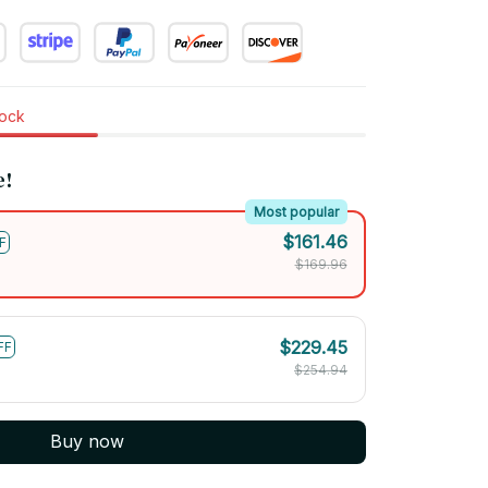
tock
e!
Most popular
$161.46
F
$169.96
$229.45
FF
$254.94
Buy now