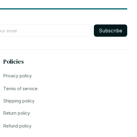
Subscribe
Policies
Privacy policy
Terms of service
Shipping policy
Return policy
Refund policy