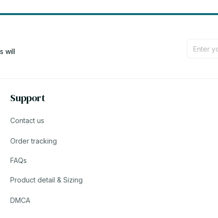
will 
Support
Contact us
Order tracking
FAQs
Product detail & Sizing
DMCA