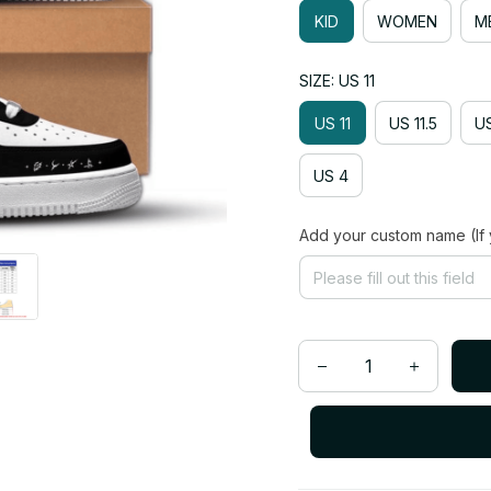
KID
WOMEN
M
SIZE: US 11
US 11
US 11.5
US
US 4
Add your custom name (If 