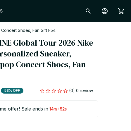
S
 Concert Shoes, Fan Gift F54
INE Global Tour 2026 Nike 
ersonalized Sneaker, 
pop Concert Shoes, Fan 
(0) 0 review
53% OFF
ime offer! Sale ends in
:
14m
51s