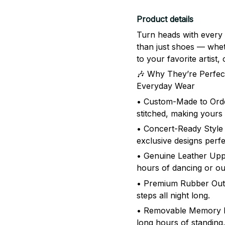
Product details
Turn heads with every
than just shoes — whet
to your favorite artist
🎶 Why They’re Perfect
Everyday Wear
• Custom-Made to Order
stitched, making yours
• Concert-Ready Style 
exclusive designs perfe
• Genuine Leather Uppe
hours of dancing or o
• Premium Rubber Outso
steps all night long.
• Removable Memory F
long hours of standing