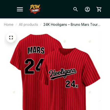
Home
All products
24K Hooligans – Bruno Mars Tour
2026 Baseball Jersey Red