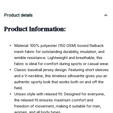
Product details
Product Information:
Material: 100% polyester (150 GSM) boxed flatback
mesh fabric for outstanding durability, insulation, and
wrinkle resistance. Lightweight and breathable, this
fabric is ideal for comfort during sports or casual wear.
Classic baseball jersey design: Featuring short sleeves
and a V-neckline, this timeless silhouette gives you an
authentic sporty look that works both on and off the
field.
Unisex style with relaxed fit: Designed for everyone,
the relaxed fit ensures maximum comfort and
freedom of movement, making it suitable for men,
women, and all body types.