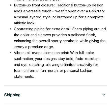
Button-up front closure: Traditional button-up design
adds a versatile touch – wear it open over a t-shirt for
a casual layered style, or buttoned up for a complete
athletic look.
Contrasting piping for extra detail: Sharp piping around
the collar and sleeves provides a polished finish,
enhancing the overall sporty aesthetic while giving the
jersey a premium edge.
Vibrant all-over sublimation print: With full-color
sublimation, your designs stay bold, fade-resistant,
and eye-catching, allowing unlimited creativity for
team uniforms, fan merch, or personal fashion
statements.
Shipping