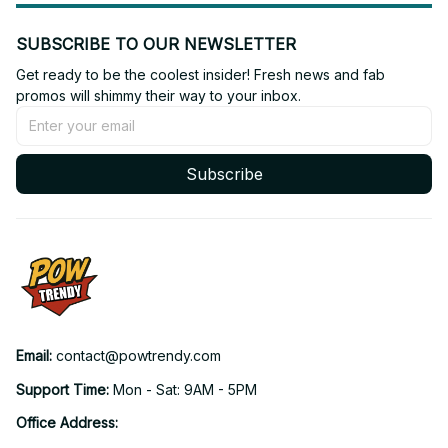
SUBSCRIBE TO OUR NEWSLETTER
Get ready to be the coolest insider! Fresh news and fab 
promos will shimmy their way to your inbox.
Subscribe
Email: 
contact@powtrendy.com
Support Time: 
Mon - Sat: 9AM - 5PM
Office Address: