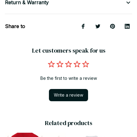
Return & Warranty
Share to
Let customers speak for us
Be the first to write a review
Write a review
Related products