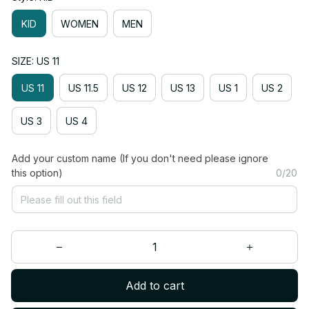
KID
WOMEN
MEN
SIZE: US 11
US 11
US 11.5
US 12
US 13
US 1
US 2
US 3
US 4
Add your custom name (If you don't need please ignore
this option)
0/20
Add to cart