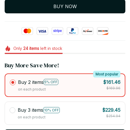
BUY NOW
Only
24
items
left in stock
Buy More Save More!
Most popular
Buy 2 items
$161.46
5% OFF
$169.96
on each product
Buy 3 items
$229.45
10% OFF
$254.94
on each product