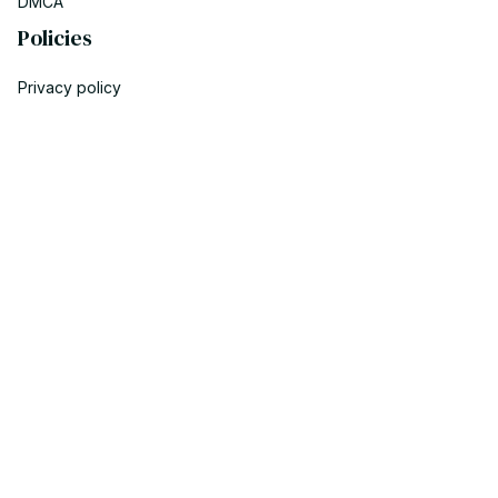
DMCA
Policies
Privacy policy
Terms of service
Shipping policy
Return policy
Refund policy
| English (EN) | USD
© 2023 POWTRENDY. • Made with ♥️ by POW TEAM