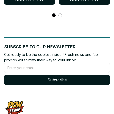
Shoes BT303
Shoes BT564
SUBSCRIBE TO OUR NEWSLETTER
Get ready to be the coolest insider! Fresh news and fab 
promos will shimmy their way to your inbox.
Subscribe