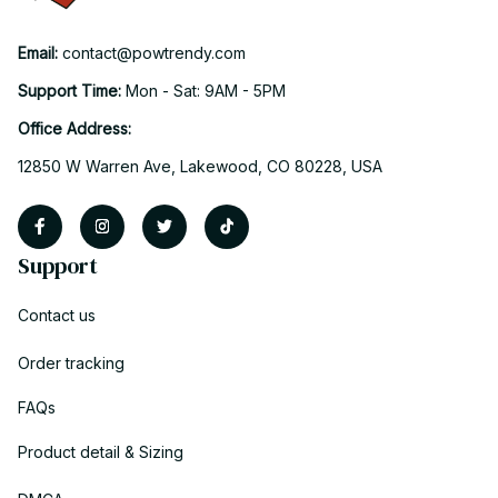
Email: 
contact@powtrendy.com
Support Time: 
Mon - Sat: 9AM - 5PM
Office Address:
12850 W Warren Ave, Lakewood, CO 80228, USA
Support
Contact us
Order tracking
FAQs
Product detail & Sizing