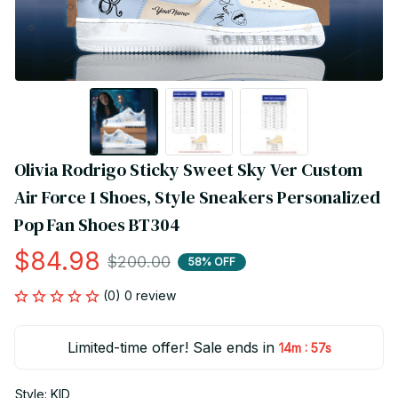
Olivia Rodrigo Sticky Sweet Sky Ver Custom 
Air Force 1 Shoes, Style Sneakers Personalized 
Pop Fan Shoes BT304
$84.98
$200.00
58% OFF
(0) 0 review
Limited-time offer! Sale ends in
:
14m
56s
Style: KID