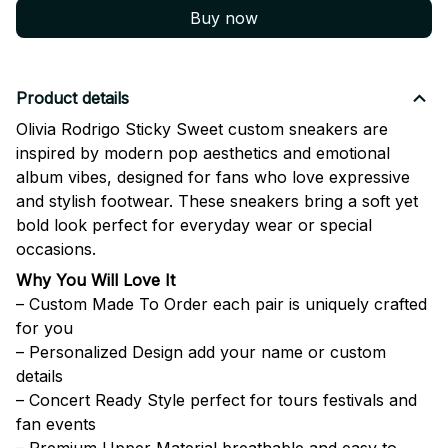
Buy now
Product details
Olivia Rodrigo Sticky Sweet custom sneakers are
inspired by modern pop aesthetics and emotional
album vibes, designed for fans who love expressive
and stylish footwear. These sneakers bring a soft yet
bold look perfect for everyday wear or special
occasions.
Why You Will Love It
– Custom Made To Order each pair is uniquely crafted
for you
– Personalized Design add your name or custom
details
– Concert Ready Style perfect for tours festivals and
fan events
– Premium Upper Material breathable and easy to