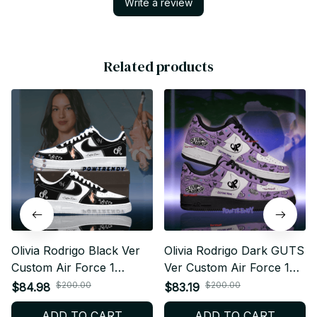
Write a review
Related products
Olivia Rodrigo Black Ver
Olivia Rodrigo Dark GUTS
Custom Air Force 1
Ver Custom Air Force 1
Shoes, Style Sneakers
Shoes, Style Sneakers
$200.00
$200.00
$84.98
$83.19
Personalized Pop Fan
Personalized Pop Fan
ADD TO CART
ADD TO CART