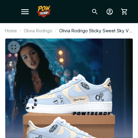
Home
Olivia Rodrigo
Olivia Rodrigo Sticky Sweet Sky Ver
Custom Air Force 1 Shoes, Style
Sneakers Personalized Pop Fan
Shoes BT304