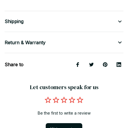
Shipping
Return & Warranty
Share to
Let customers speak for us
Be the first to write a review