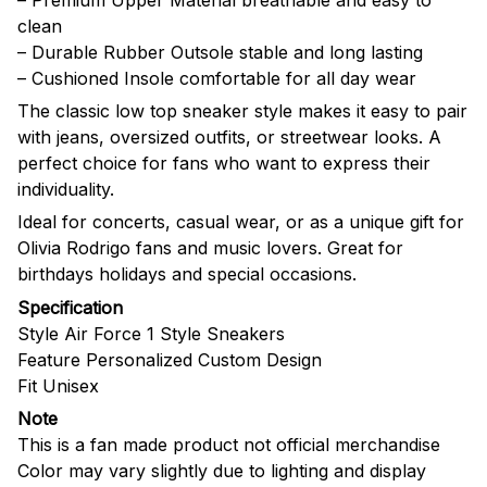
clean
– Durable Rubber Outsole stable and long lasting
– Cushioned Insole comfortable for all day wear
The classic low top sneaker style makes it easy to pair
with jeans, oversized outfits, or streetwear looks. A
perfect choice for fans who want to express their
individuality.
Ideal for concerts, casual wear, or as a unique gift for
Olivia Rodrigo fans and music lovers. Great for
birthdays holidays and special occasions.
Specification
Style Air Force 1 Style Sneakers
Feature Personalized Custom Design
Fit Unisex
Note
This is a fan made product not official merchandise
Color may vary slightly due to lighting and display