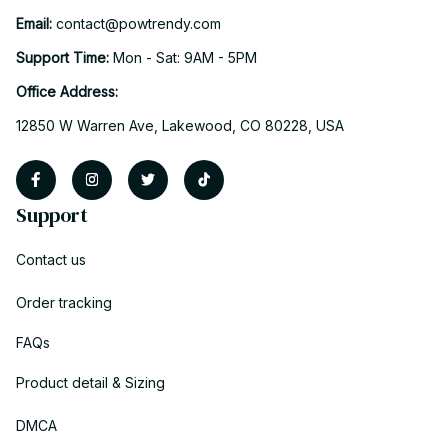
Email: 
contact@powtrendy.com
Support Time: 
Mon - Sat: 9AM - 5PM
Office Address:
12850 W Warren Ave, Lakewood, CO 80228, USA
Support
Contact us
Order tracking
FAQs
Product detail & Sizing
DMCA