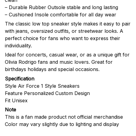
– Durable Rubber Outsole stable and long lasting
– Cushioned Insole comfortable for all day wear
The classic low top sneaker style makes it easy to pair
with jeans, oversized outfits, or streetwear looks. A
perfect choice for fans who want to express their
individuality.
Ideal for concerts, casual wear, or as a unique gift for
Olivia Rodrigo fans and music lovers. Great for
birthdays holidays and special occasions.
Specification
Style Air Force 1 Style Sneakers
Feature Personalized Custom Design
Fit Unisex
Note
This is a fan made product not official merchandise
Color may vary slightly due to lighting and display