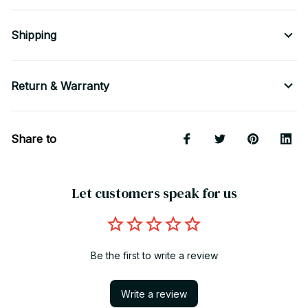
Shipping
Return & Warranty
Share to
Let customers speak for us
Be the first to write a review
Write a review