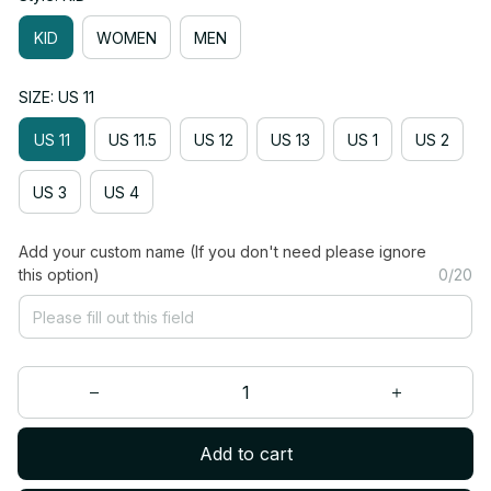
KID
WOMEN
MEN
SIZE: US 11
US 11
US 11.5
US 12
US 13
US 1
US 2
US 3
US 4
Add your custom name (If you don't need please ignore
this option)
0/20
Add to cart