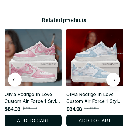
Related products
Olivia Rodrigo In Love
Olivia Rodrigo In Love
Custom Air Force 1 Style
Custom Air Force 1 Style
Sneakers Personalized
Sneakers Personalized
$200.00
$200.00
$84.98
$84.98
Pop Fan Shoes V1 BT157
Pop Fan Shoes V4 BT156
ADD TO CART
ADD TO CART