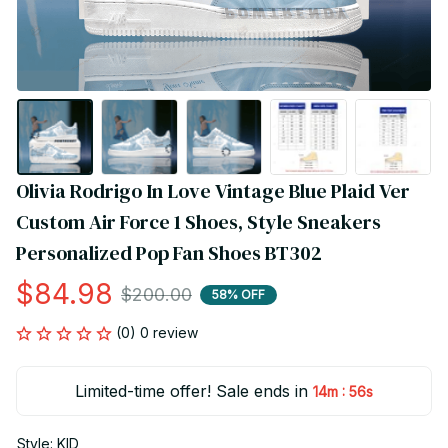
Olivia Rodrigo In Love Vintage Blue Plaid Ver 
Custom Air Force 1 Shoes, Style Sneakers 
Personalized Pop Fan Shoes BT302
$84.98
$200.00
58% OFF
(0) 0 review
Limited-time offer! Sale ends in
:
14m
55s
Style: KID