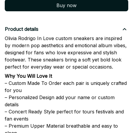
Buy now
Product details
Olivia Rodrigo In Love custom sneakers are inspired
by modern pop aesthetics and emotional album vibes,
designed for fans who love expressive and stylish
footwear. These sneakers bring a soft yet bold look
perfect for everyday wear or special occasions.
Why You Will Love It
– Custom Made To Order each pair is uniquely crafted
for you
– Personalized Design add your name or custom
details
– Concert Ready Style perfect for tours festivals and
fan events
– Premium Upper Material breathable and easy to
clean