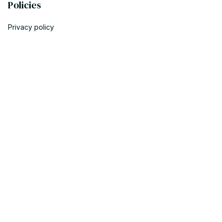
Policies
Privacy policy
Terms of service
Shipping policy
Return policy
Refund policy
| English (EN) | USD
© 2023 POWTRENDY. • Made with ♥️ by POW TEAM