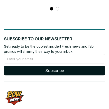
SUBSCRIBE TO OUR NEWSLETTER
Get ready to be the coolest insider! Fresh news and fab 
promos will shimmy their way to your inbox.
Subscribe