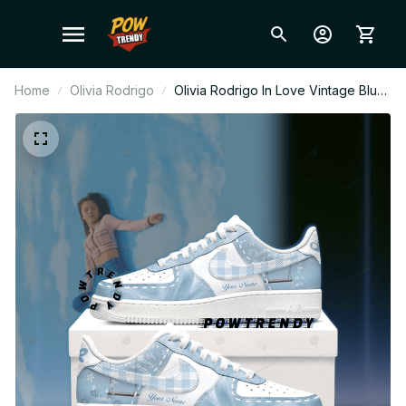
Home
Olivia Rodrigo
Olivia Rodrigo In Love Vintage Blue
Plaid Ver Custom Air Force 1 Shoes,
Style Sneakers Personalized Pop
Fan Shoes BT302