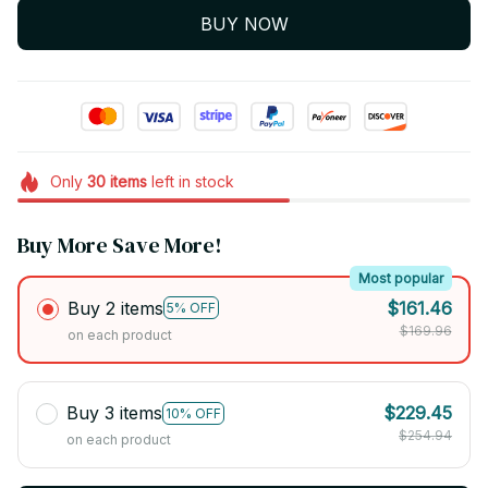
BUY NOW
Only
30
items
left in stock
Buy More Save More!
Most popular
Buy 2 items
$161.46
5% OFF
$169.96
on each product
Buy 3 items
$229.45
10% OFF
$254.94
on each product