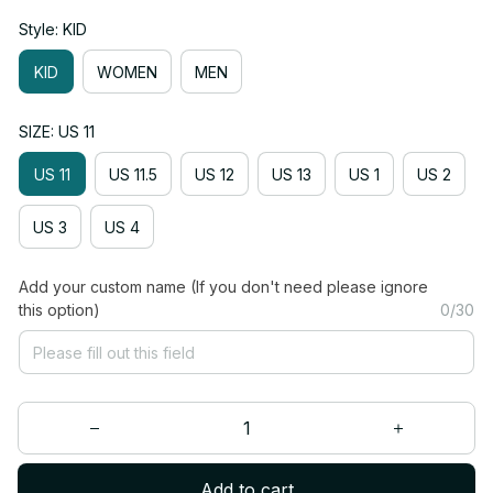
Style: KID
KID
WOMEN
MEN
SIZE: US 11
US 11
US 11.5
US 12
US 13
US 1
US 2
US 3
US 4
Add your custom name (If you don't need please ignore
this option)
0/30
Add to cart