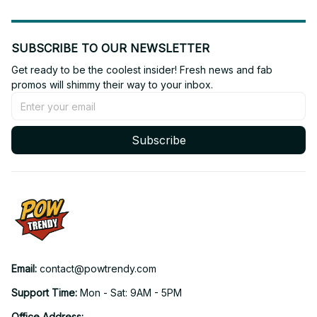
SUBSCRIBE TO OUR NEWSLETTER
Get ready to be the coolest insider! Fresh news and fab 
promos will shimmy their way to your inbox.
Subscribe
Email: 
contact@powtrendy.com
Support Time: 
Mon - Sat: 9AM - 5PM
Office Address: