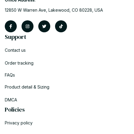
12850 W Warren Ave, Lakewood, CO 80228, USA
Support
Contact us
Order tracking
FAQs
Product detail & Sizing
DMCA
Policies
Privacy policy