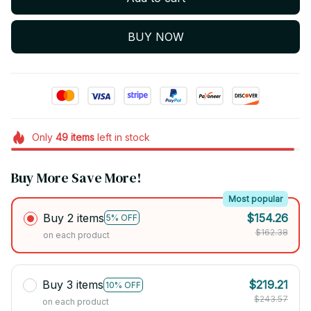
BUY NOW
Only
49
items
left in stock
Buy More Save More!
Most popular
Buy 2 items
$154.26
5% OFF
$162.38
on each product
Buy 3 items
$219.21
10% OFF
$243.57
on each product