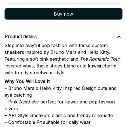
Buy now
Product details
Step into playful pop fashion with these custom
sneakers inspired by
Bruno Mars
and
Hello Kitty
.
Featuring a soft pink aesthetic and
The Romantic Tour
inspired vibes, these shoes blend cute kawaii charm
with trendy streetwear style.
Why You Will Love It
– Bruno Mars x Hello Kitty Inspired Design cute and
eye catching
– Pink Aesthetic perfect for kawaii and pop fashion
lovers
– AF1 Style Sneakers classic and trendy silhouette
– Comfortable Fit suitable for daily wear