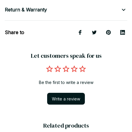
Return & Warranty
Share to
Let customers speak for us
Be the first to write a review
Write a review
Related products