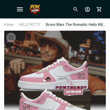
Home
HELLO KITTY
Bruno Mars The Romantic Hello Kitty
Pink Cute Ver Air Force 1 Shoes, Pop
Music Fan Sneakers, Stylish
Streetwear, Gift for Bruno Mars Fans
BT337.3