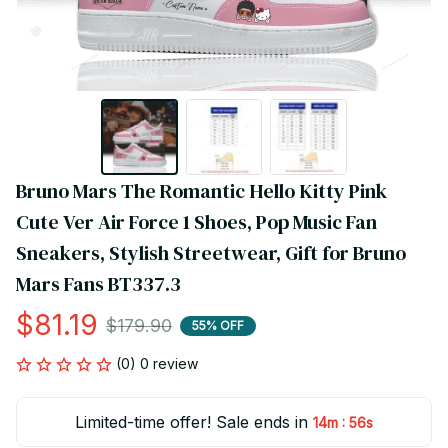
Bruno Mars The Romantic Hello Kitty Pink 
Cute Ver Air Force 1 Shoes, Pop Music Fan 
Sneakers, Stylish Streetwear, Gift for Bruno 
Mars Fans BT337.3
$81.19
$179.90
55% OFF
(0) 0 review
Limited-time offer! Sale ends in
:
14m
55s