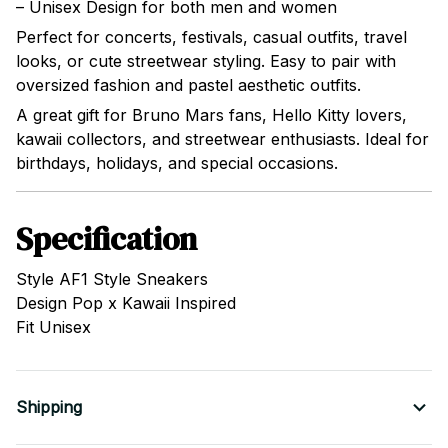
– Unisex Design for both men and women
Perfect for concerts, festivals, casual outfits, travel
looks, or cute streetwear styling. Easy to pair with
oversized fashion and pastel aesthetic outfits.
A great gift for Bruno Mars fans, Hello Kitty lovers,
kawaii collectors, and streetwear enthusiasts. Ideal for
birthdays, holidays, and special occasions.
Specification
Style AF1 Style Sneakers
Design Pop x Kawaii Inspired
Fit Unisex
Shipping